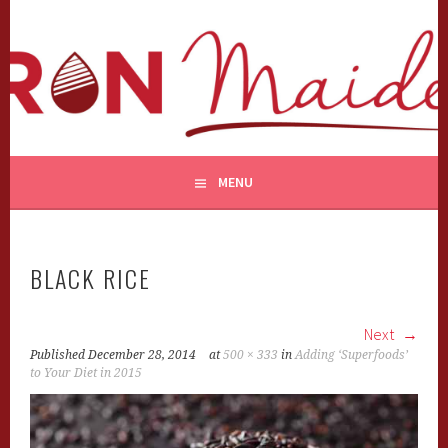
Skip
to
content
MENU
BLACK RICE
Next
Published
December 28, 2014
at
500 × 333
in
Adding ‘Superfoods’
to Your Diet in 2015