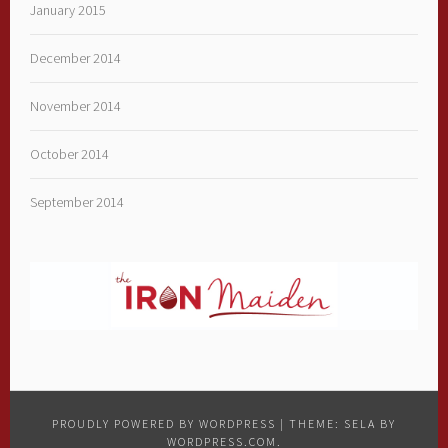
January 2015
December 2014
November 2014
October 2014
September 2014
PROUDLY POWERED BY WORDPRESS
|
THEME: SELA BY
WORDPRESS.COM
.