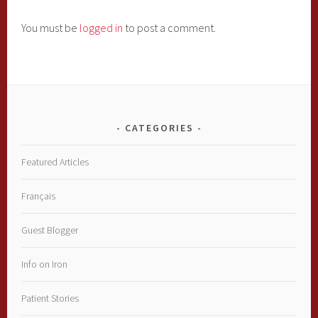
You must be
logged in
to post a comment.
CATEGORIES
Featured Articles
Français
Guest Blogger
Info on Iron
Patient Stories