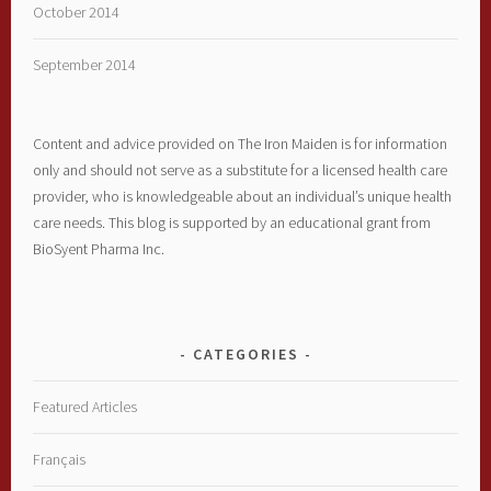
October 2014
September 2014
Content and advice provided on The Iron Maiden is for information
only and should not serve as a substitute for a licensed health care
provider, who is knowledgeable about an individual’s unique health
care needs. This blog is supported by an educational grant from
BioSyent Pharma Inc.
CATEGORIES
Featured Articles
Français