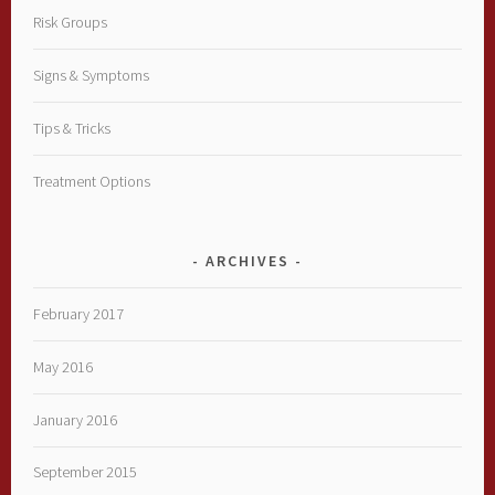
Risk Groups
Signs & Symptoms
Tips & Tricks
Treatment Options
ARCHIVES
February 2017
May 2016
January 2016
September 2015