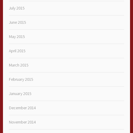
July 2015
June 2015
May 2015
April 2015
March 2015
February 2015
January 2015
December 2014
November 2014