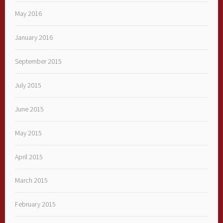
May 2016
January 2016
September 2015
July 2015
June 2015
May 2015
April 2015
March 2015
February 2015