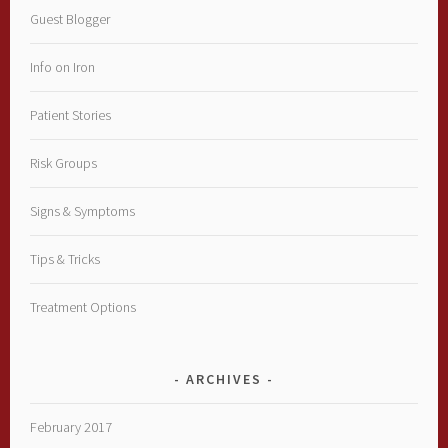
Guest Blogger
Info on Iron
Patient Stories
Risk Groups
Signs & Symptoms
Tips & Tricks
Treatment Options
ARCHIVES
February 2017