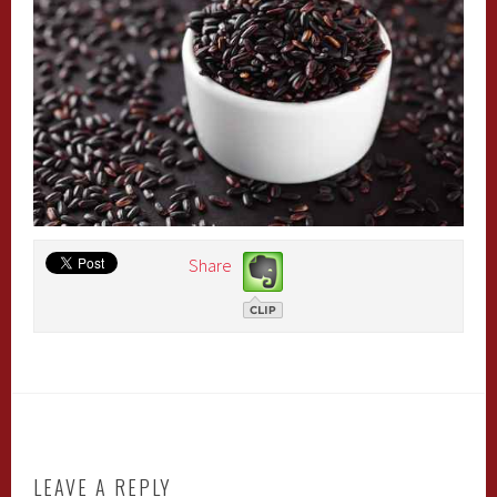
Share
LEAVE A REPLY