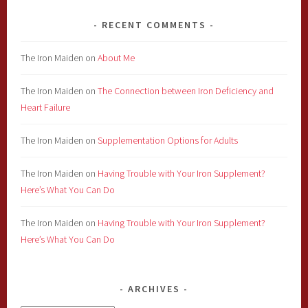
RECENT COMMENTS
The Iron Maiden
on
About Me
The Iron Maiden
on
The Connection between Iron Deficiency and
Heart Failure
The Iron Maiden
on
Supplementation Options for Adults
The Iron Maiden
on
Having Trouble with Your Iron Supplement?
Here’s What You Can Do
The Iron Maiden
on
Having Trouble with Your Iron Supplement?
Here’s What You Can Do
ARCHIVES