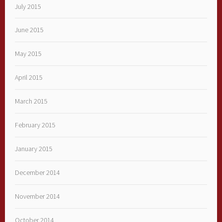
July 2015
June 2015
May 2015
April 2015
March 2015
February 2015
January 2015
December 2014
November 2014
October 2014