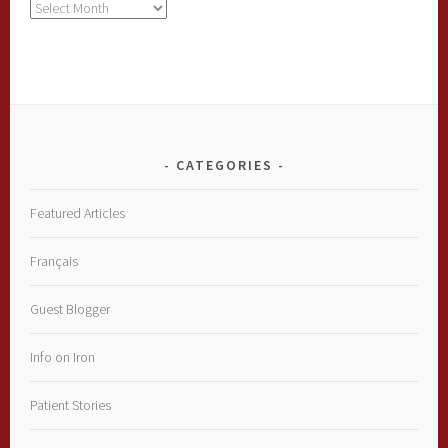
Archives
CATEGORIES
Featured Articles
Français
Guest Blogger
Info on Iron
Patient Stories