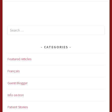
Search
for:
CATEGORIES
Featured Articles
Français
Guest Blogger
Info on Iron
Patient Stories