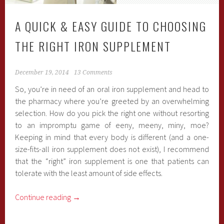
A QUICK & EASY GUIDE TO CHOOSING
THE RIGHT IRON SUPPLEMENT
December 19, 2014
13 Comments
So, you’re in need of an oral iron supplement and head to
the pharmacy where you’re greeted by an overwhelming
selection. How do you pick the right one without resorting
to an impromptu game of eeny, meeny, miny, moe?
Keeping in mind that every body is different (and a one-
size-fits-all iron supplement does not exist), I recommend
that the “right” iron supplement is one that patients can
tolerate with the least amount of side effects.
Continue reading
→