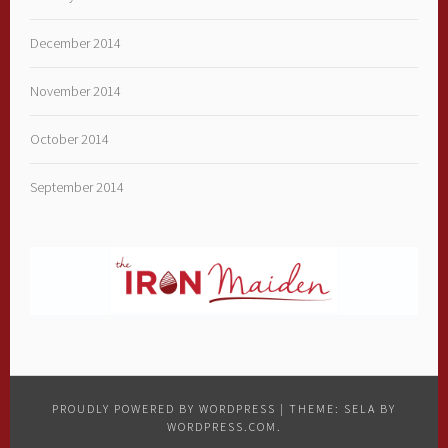
December 2014
November 2014
October 2014
September 2014
PROUDLY POWERED BY WORDPRESS
|
THEME: SELA BY
WORDPRESS.COM
.