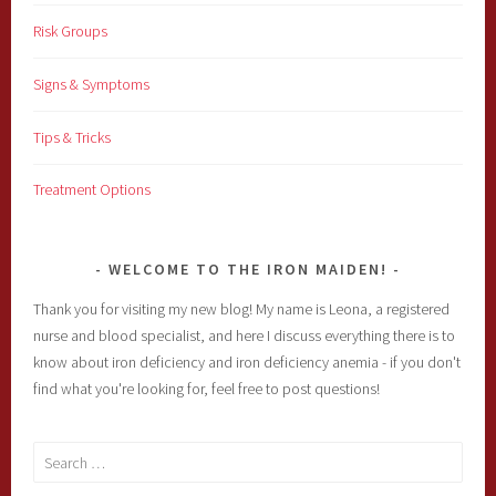
Risk Groups
Signs & Symptoms
Tips & Tricks
Treatment Options
WELCOME TO THE IRON MAIDEN!
Thank you for visiting my new blog! My name is Leona, a registered
nurse and blood specialist, and here I discuss everything there is to
know about iron deficiency and iron deficiency anemia - if you don't
find what you're looking for, feel free to post questions!
Search
for: