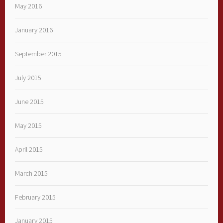
May 2016
January 2016
September 2015
July 2015
June 2015
May 2015
April 2015
March 2015
February 2015
January 2015