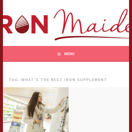
Skip
to
content
MENU
TAG:
WHAT’S THE BEST IRON SUPPLEMENT