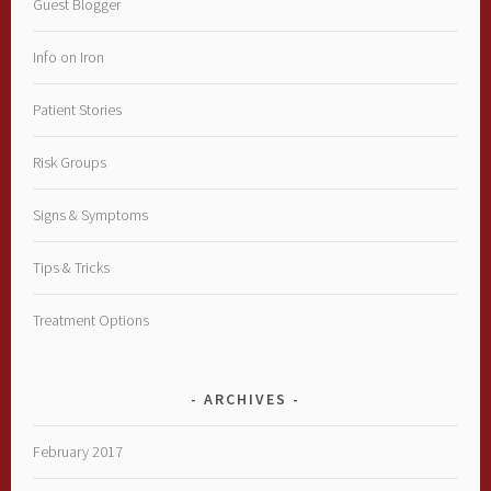
Guest Blogger
Info on Iron
Patient Stories
Risk Groups
Signs & Symptoms
Tips & Tricks
Treatment Options
ARCHIVES
February 2017