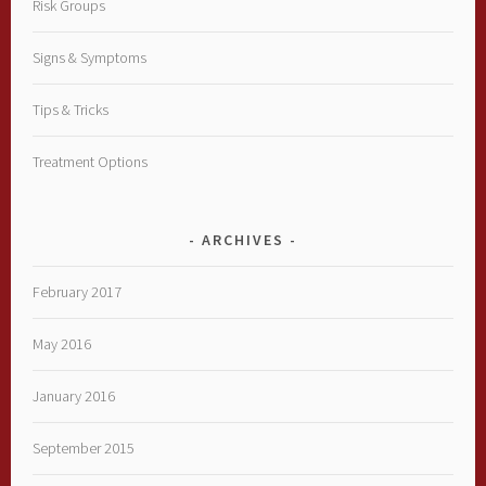
Risk Groups
Signs & Symptoms
Tips & Tricks
Treatment Options
ARCHIVES
February 2017
May 2016
January 2016
September 2015