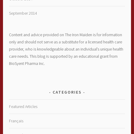
September 2014
Content and advice provided on The Iron Maiden is for information
only and should not serve as a substitute for a licensed health care
provider, who is knowledgeable about an individual’s unique health
care needs. This blog is supported by an educational grant from
BioSyent Pharma Inc.
CATEGORIES
Featured Articles
Français