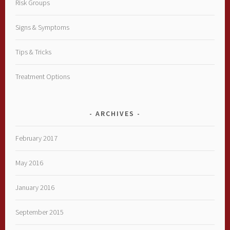
Risk Groups
Signs & Symptoms
Tips & Tricks
Treatment Options
ARCHIVES
February 2017
May 2016
January 2016
September 2015