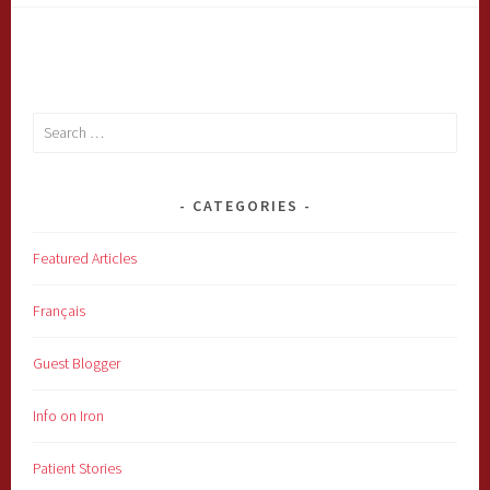
Search
for:
CATEGORIES
Featured Articles
Français
Guest Blogger
Info on Iron
Patient Stories