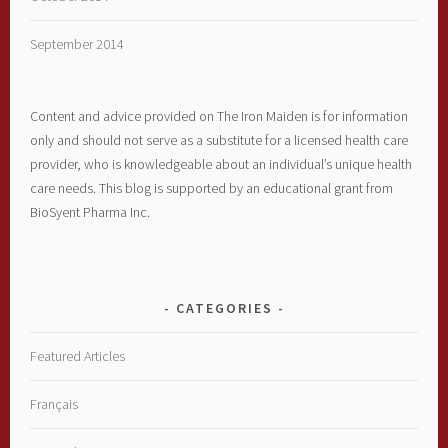
September 2014
Content and advice provided on The Iron Maiden is for information
only and should not serve as a substitute for a licensed health care
provider, who is knowledgeable about an individual’s unique health
care needs. This blog is supported by an educational grant from
BioSyent Pharma Inc.
CATEGORIES
Featured Articles
Français