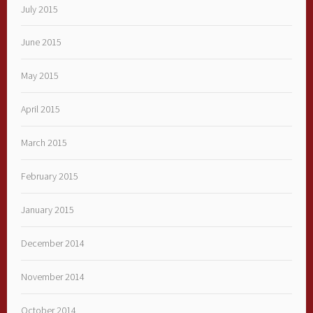
July 2015
June 2015
May 2015
April 2015
March 2015
February 2015
January 2015
December 2014
November 2014
October 2014