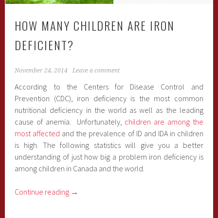
HOW MANY CHILDREN ARE IRON
DEFICIENT?
November 24, 2014
Leave a comment
According to the Centers for Disease Control and
Prevention (CDC), iron deficiency is the most common
nutritional deficiency in the world as well as the leading
cause of anemia. Unfortunately,
children are among the
most affected
and the prevalence of ID and IDA in children
is high. The following statistics will give you a better
understanding of just how big a problem iron deficiency is
among children in Canada and the world.
Continue reading
→