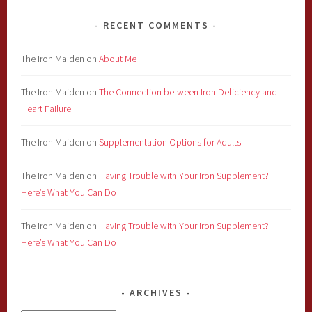
RECENT COMMENTS
The Iron Maiden
on
About Me
The Iron Maiden
on
The Connection between Iron Deficiency and
Heart Failure
The Iron Maiden
on
Supplementation Options for Adults
The Iron Maiden
on
Having Trouble with Your Iron Supplement?
Here’s What You Can Do
The Iron Maiden
on
Having Trouble with Your Iron Supplement?
Here’s What You Can Do
ARCHIVES