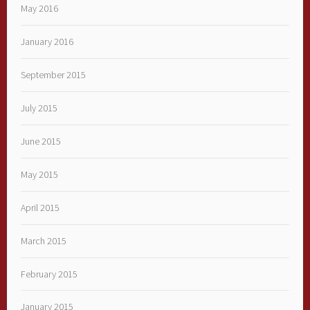
May 2016
January 2016
September 2015
July 2015
June 2015
May 2015
April 2015
March 2015
February 2015
January 2015