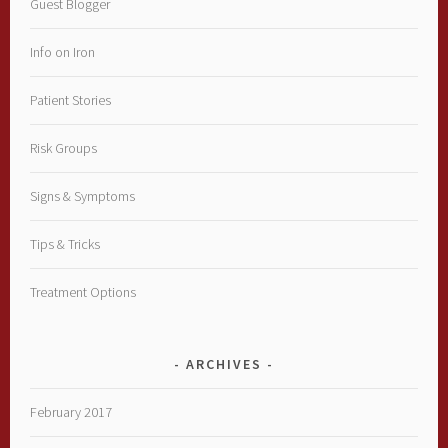
Guest Blogger
Info on Iron
Patient Stories
Risk Groups
Signs & Symptoms
Tips & Tricks
Treatment Options
ARCHIVES
February 2017