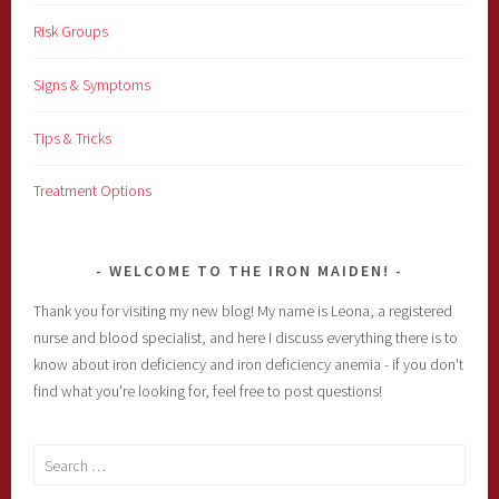
Risk Groups
Signs & Symptoms
Tips & Tricks
Treatment Options
WELCOME TO THE IRON MAIDEN!
Thank you for visiting my new blog! My name is Leona, a registered
nurse and blood specialist, and here I discuss everything there is to
know about iron deficiency and iron deficiency anemia - if you don't
find what you're looking for, feel free to post questions!
Search
for: