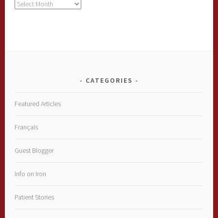
Archives
CATEGORIES
Featured Articles
Français
Guest Blogger
Info on Iron
Patient Stories