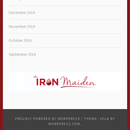
December 2014
November 2014
October 2014
September 2014
PROUDLY POWERED BY WORDPRESS
|
THEME: SELA BY
WORDPRESS.COM
.