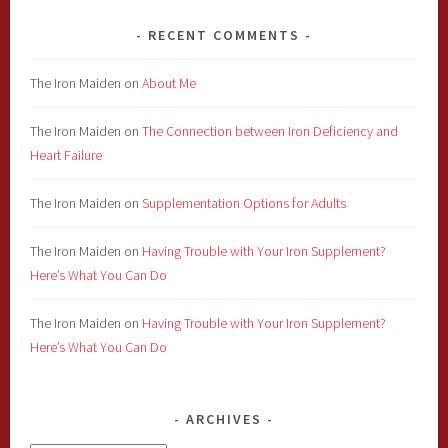
RECENT COMMENTS
The Iron Maiden
on
About Me
The Iron Maiden
on
The Connection between Iron Deficiency and
Heart Failure
The Iron Maiden
on
Supplementation Options for Adults
The Iron Maiden
on
Having Trouble with Your Iron Supplement?
Here’s What You Can Do
The Iron Maiden
on
Having Trouble with Your Iron Supplement?
Here’s What You Can Do
ARCHIVES