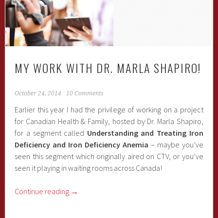
MY WORK WITH DR. MARLA SHAPIRO!
October 24, 2014
10 Comments
Earlier this year I had the privilege of working on a project
for Canadian Health & Family, hosted by Dr. Marla Shapiro,
for a segment called
Understanding and Treating Iron
Deficiency and Iron Deficiency Anemia
– maybe you’ve
seen this segment which originally aired on CTV, or you’ve
seen it playing in waiting rooms across Canada!
Continue reading
→