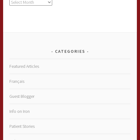
Archives
CATEGORIES
Featured Articles
Français
Guest Blogger
Info on Iron
Patient Stories