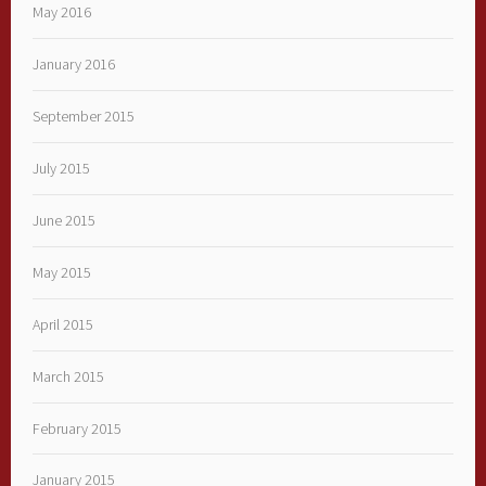
May 2016
January 2016
September 2015
July 2015
June 2015
May 2015
April 2015
March 2015
February 2015
January 2015