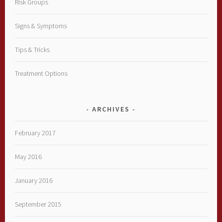
Risk Groups
Signs & Symptoms
Tips & Tricks
Treatment Options
ARCHIVES
February 2017
May 2016
January 2016
September 2015