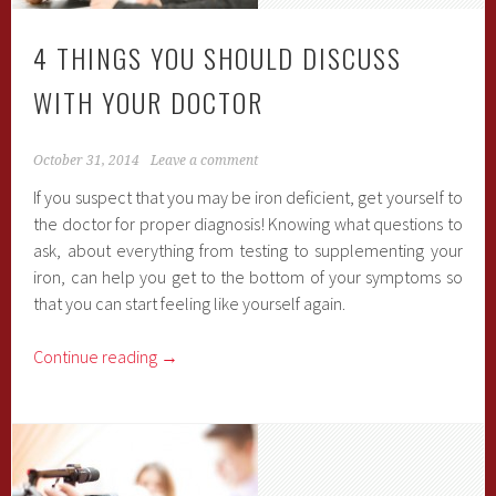
4 THINGS YOU SHOULD DISCUSS
WITH YOUR DOCTOR
October 31, 2014
Leave a comment
If you suspect that you may be iron deficient, get yourself to
the doctor for proper diagnosis! Knowing what questions to
ask, about everything from testing to supplementing your
iron, can help you get to the bottom of your symptoms so
that you can start feeling like yourself again.
Continue reading
→