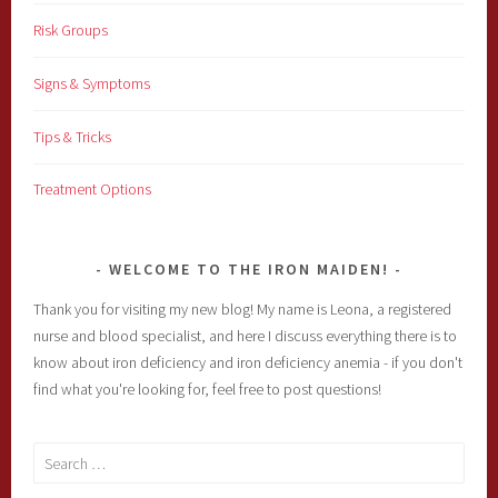
Risk Groups
Signs & Symptoms
Tips & Tricks
Treatment Options
WELCOME TO THE IRON MAIDEN!
Thank you for visiting my new blog! My name is Leona, a registered
nurse and blood specialist, and here I discuss everything there is to
know about iron deficiency and iron deficiency anemia - if you don't
find what you're looking for, feel free to post questions!
Search
for: