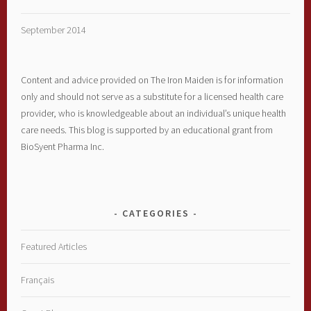
September 2014
Content and advice provided on The Iron Maiden is for information
only and should not serve as a substitute for a licensed health care
provider, who is knowledgeable about an individual’s unique health
care needs. This blog is supported by an educational grant from
BioSyent Pharma Inc.
CATEGORIES
Featured Articles
Français