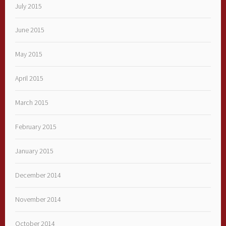
July 2015
June 2015
May 2015
April 2015
March 2015
February 2015
January 2015
December 2014
November 2014
October 2014