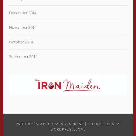
December 2014
November 2014
October 2014
September 2014
PROUDLY POWERED BY WORDPRESS
|
THEME: SELA BY
WORDPRESS.COM
.