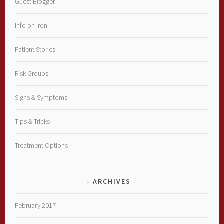
Guest Blogger
Info on Iron
Patient Stories
Risk Groups
Signs & Symptoms
Tips & Tricks
Treatment Options
ARCHIVES
February 2017