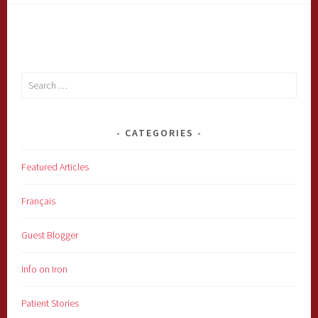
Search
for:
CATEGORIES
Featured Articles
Français
Guest Blogger
Info on Iron
Patient Stories