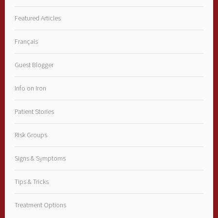
Featured Articles
Français
Guest Blogger
Info on Iron
Patient Stories
Risk Groups
Signs & Symptoms
Tips & Tricks
Treatment Options