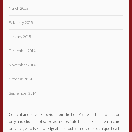
March 2015
February 2015
January 2015
December 2014
November 2014
October 2014
September 2014
Content and advice provided on The Iron Maiden is for information
only and should not serve as a substitute for a licensed health care
provider, who is knowledgeable about an individual’s unique health