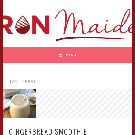
Skip
to
content
MENU
TAG:
TREAT
GINGERBREAD SMOOTHIE