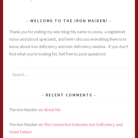
WELCOME TO THE IRON MAIDEN!
Thank you for visiting my new blog! My name is Leona, a registered
nurse and blood specialist, and here I discuss everything there is to
know about iron deficiency and iron deficiency anemia - if you don't
find what you're looking for, feel free to post questions!
Search
for:
RECENT COMMENTS
The Iron Maiden
on
About Me
The Iron Maiden
on
The Connection between Iron Deficiency and
Heart Failure