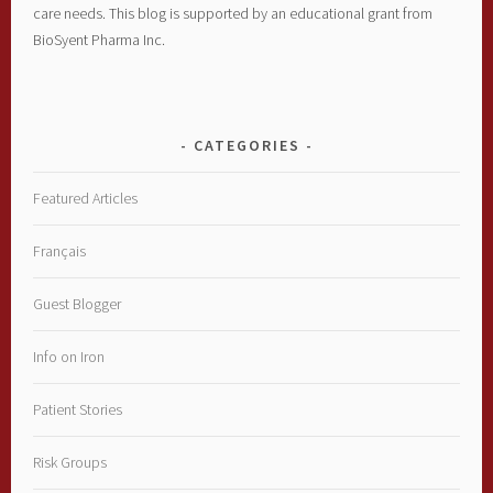
care needs. This blog is supported by an educational grant from
BioSyent Pharma Inc.
CATEGORIES
Featured Articles
Français
Guest Blogger
Info on Iron
Patient Stories
Risk Groups