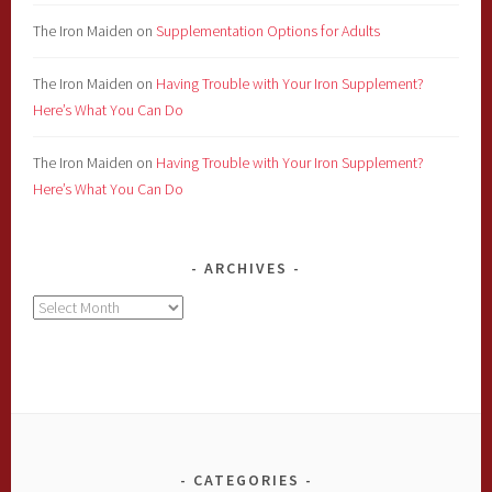
The Iron Maiden
on
Supplementation Options for Adults
The Iron Maiden
on
Having Trouble with Your Iron Supplement?
Here’s What You Can Do
The Iron Maiden
on
Having Trouble with Your Iron Supplement?
Here’s What You Can Do
ARCHIVES
Archives
CATEGORIES