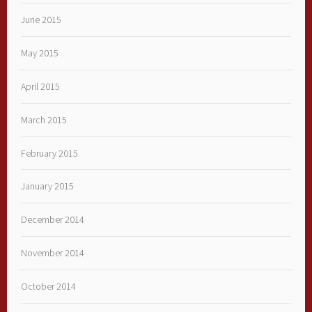
June 2015
May 2015
April 2015
March 2015
February 2015
January 2015
December 2014
November 2014
October 2014