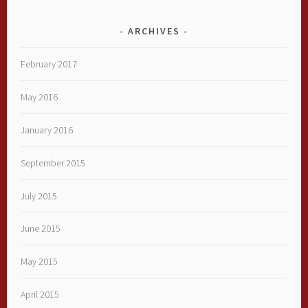
ARCHIVES
February 2017
May 2016
January 2016
September 2015
July 2015
June 2015
May 2015
April 2015