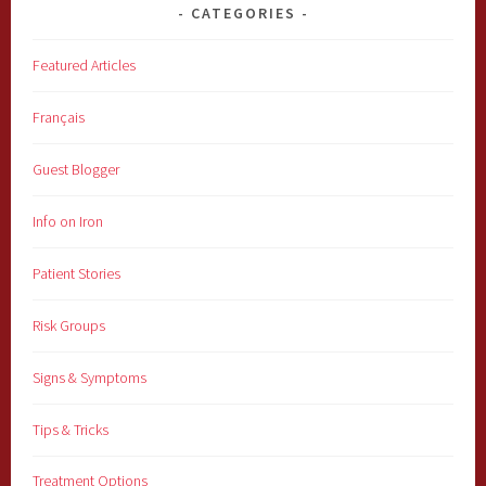
CATEGORIES
Featured Articles
Français
Guest Blogger
Info on Iron
Patient Stories
Risk Groups
Signs & Symptoms
Tips & Tricks
Treatment Options