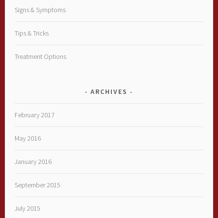
Signs & Symptoms
Tips & Tricks
Treatment Options
ARCHIVES
February 2017
May 2016
January 2016
September 2015
July 2015