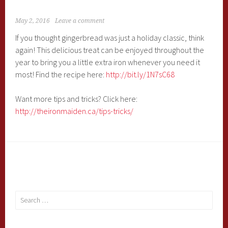
May 2, 2016
Leave a comment
If you thought gingerbread was just a holiday classic, think
again! This delicious treat can be enjoyed throughout the
year to bring you a little extra iron whenever you need it
most! Find the recipe here:
http://bit.ly/1N7sC68
Want more tips and tricks? Click here:
http://theironmaiden.ca/tips-tricks/
Search
for: