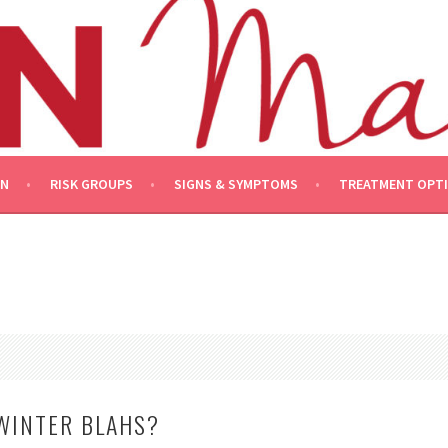
ON
RISK GROUPS
SIGNS & SYMPTOMS
TREATMENT OPT
WINTER BLAHS?