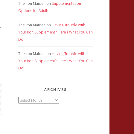
The Iron Maiden
on
Supplementation
Options for Adults
The Iron Maiden
on
Having Trouble with
r
Your Iron Supplement? Here’s What You Can
Do
The Iron Maiden
on
Having Trouble with
Your Iron Supplement? Here’s What You Can
Do
ARCHIVES
Archives