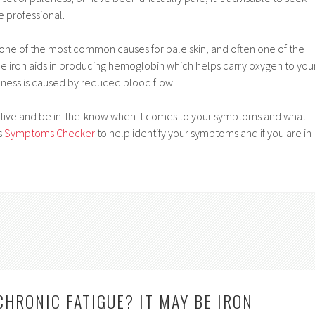
e professional.
 one of the most common causes for pale skin, and often one of the
ince iron aids in producing hemoglobin which helps carry oxygen to you
ness is caused by reduced blood flow.
active and be in-the-know when it comes to your symptoms and what
s
Symptoms Checker
to help identify your symptoms and if you are in
CHRONIC FATIGUE? IT MAY BE IRON