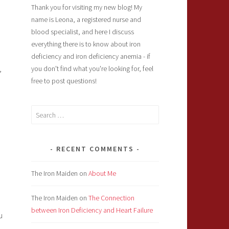
Thank you for visiting my new blog! My
name is Leona, a registered nurse and
blood specialist, and here I discuss
everything there is to know about iron
deficiency and iron deficiency anemia - if
,
you don't find what you're looking for, feel
free to post questions!
Search
for:
RECENT COMMENTS
The Iron Maiden
on
About Me
The Iron Maiden
on
The Connection
between Iron Deficiency and Heart Failure
u