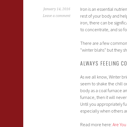
Iron is an essential nutri
January 14, 2016
rest of your body and he
Leave a comment
iron, there can be signif
to concentrate, and so fo
There are a few common s
“winter blahs” but they sh
ALWAYS FEELING C
As we all know, Winter br
seem to shake the chill or
body as a coal furnace and
furnace, then it will nev
Until you appropriately fu
especially when others ar
Read more here:
Are You