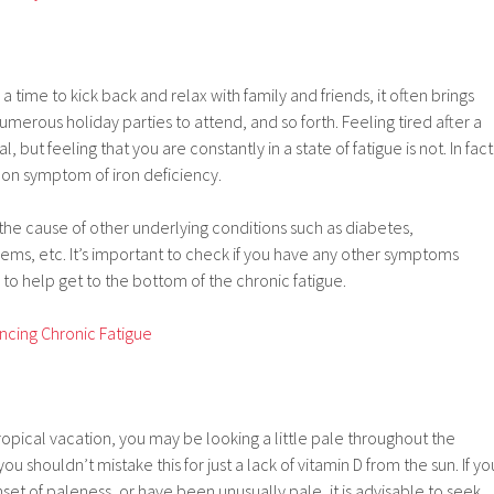
a time to kick back and relax with family and friends, it often brings
merous holiday parties to attend, and so forth. Feeling tired after a
l, but feeling that you are constantly in a state of fatigue is not. In fact
mon symptom of iron deficiency.
the cause of other underlying conditions such as diabetes,
ems, etc. It’s important to check if you have any other symptoms
 to help get to the bottom of the chronic fatigue.
ncing Chronic Fatigue
tropical vacation, you may be looking a little pale throughout the
u shouldn’t mistake this for just a lack of vitamin D from the sun. If yo
t of paleness, or have been unusually pale, it is advisable to seek