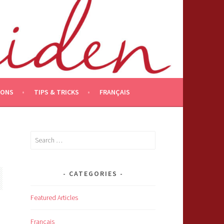
IONS
TIPS & TRICKS
FRANÇAIS
Search
for:
CATEGORIES
Featured Articles
Français