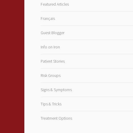
Featured Articles
Français
Guest Blogger
Info on Iron
Patient Stories
Risk Groups
Signs & Symptoms
Tips & Tricks
Treatment Options