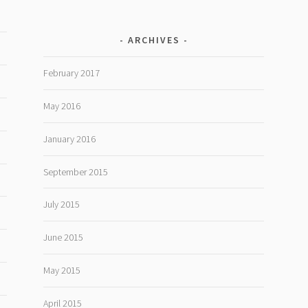
ARCHIVES
February 2017
May 2016
January 2016
September 2015
July 2015
June 2015
May 2015
April 2015