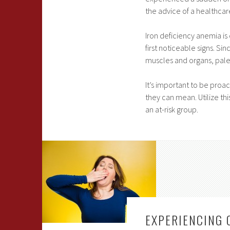
the advice of a healthcar
Iron deficiency anemia is
first noticeable signs. S
muscles and organs, pale
It’s important to be pro
they can mean. Utilize thi
an at-risk group.
EXPERIENCING 