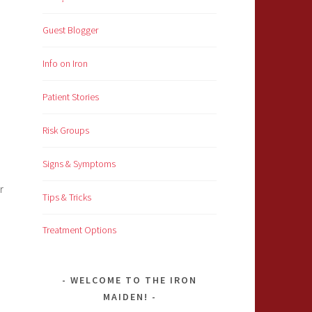
Guest Blogger
Info on Iron
Patient Stories
Risk Groups
Signs & Symptoms
r
Tips & Tricks
Treatment Options
WELCOME TO THE IRON
MAIDEN!