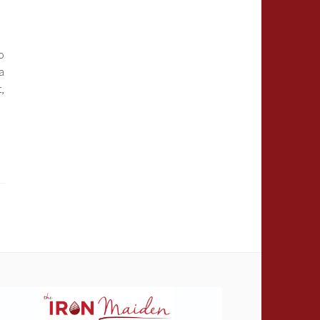
o
a
t,