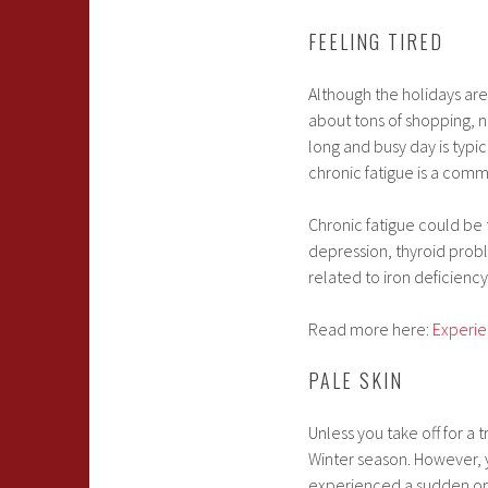
FEELING TIRED
Although the holidays are 
about tons of shopping, nu
long and busy day is typica
chronic fatigue is a com
Chronic fatigue could be 
depression, thyroid probl
related to iron deficiency
Read more here:
Experie
PALE SKIN
Unless you take off for a 
Winter season. However, yo
experienced a sudden onse