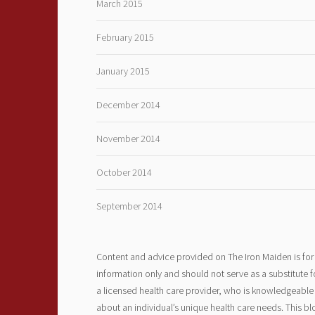
March 2015
February 2015
January 2015
December 2014
November 2014
October 2014
September 2014
Content and advice provided on The Iron Maiden is for
information only and should not serve as a substitute f
a licensed health care provider, who is knowledgeable
about an individual’s unique health care needs. This bl