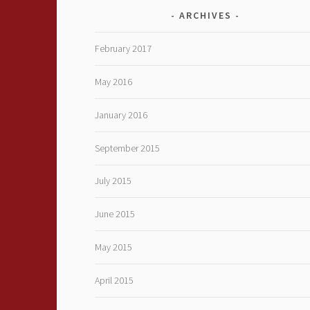
ARCHIVES
February 2017
May 2016
January 2016
September 2015
July 2015
June 2015
May 2015
April 2015