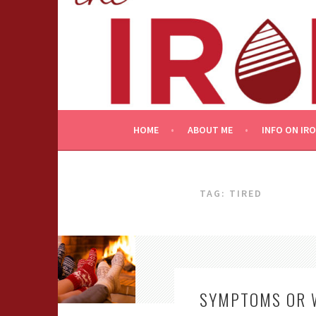
Skip
to
content
HOME
ABOUT ME
INFO ON IR
TAG:
TIRED
SYMPTOMS OR 