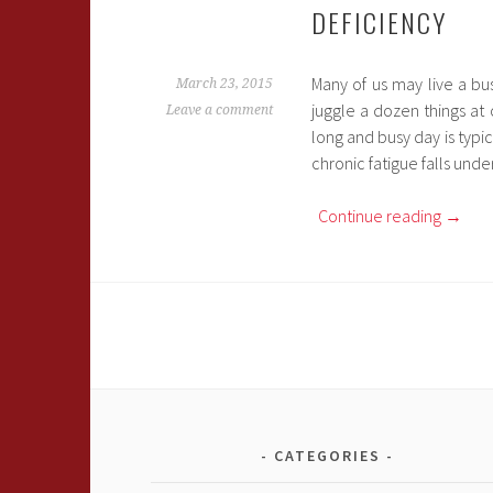
DEFICIENCY
Many of us may live a bu
March 23, 2015
juggle a dozen things at o
Leave a comment
long and busy day is typica
chronic fatigue falls unde
Continue reading
→
CATEGORIES