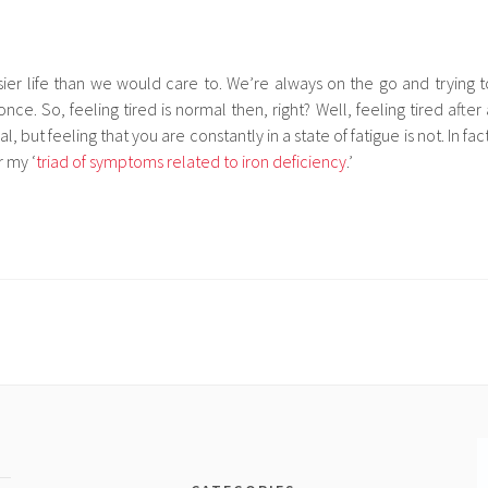
sier life than we would care to. We’re always on the go and trying t
nce. So, feeling tired is normal then, right? Well, feeling tired after 
l, but feeling that you are constantly in a state of fatigue is not. In fac
r my ‘
triad of symptoms related to iron deficiency
.’