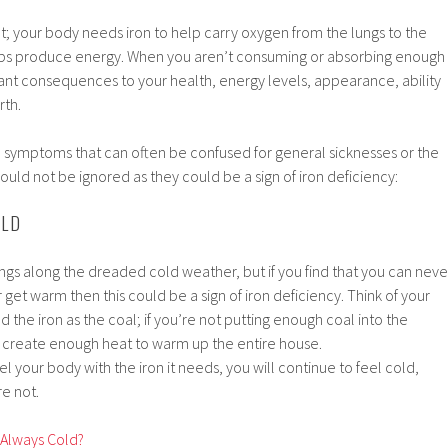
ent; your body needs iron to help carry oxygen from the lungs to the
lps produce energy. When you aren’t consuming or absorbing enough
icant consequences to your health, energy levels, appearance, ability
rth.
ymptoms that can often be confused for general sicknesses or the
ould not be ignored as they could be a sign of iron deficiency:
OLD
ings along the dreaded cold weather, but if you find that you can neve
 get warm then this could be a sign of iron deficiency. Think of your
 the iron as the coal; if you’re not putting enough coal into the
er create enough heat to warm up the entire house.
el your body with the iron it needs, you will continue to feel cold,
e not.
 Always Cold?