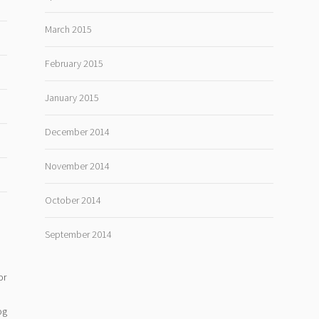
March 2015
February 2015
January 2015
December 2014
November 2014
October 2014
September 2014
or
og