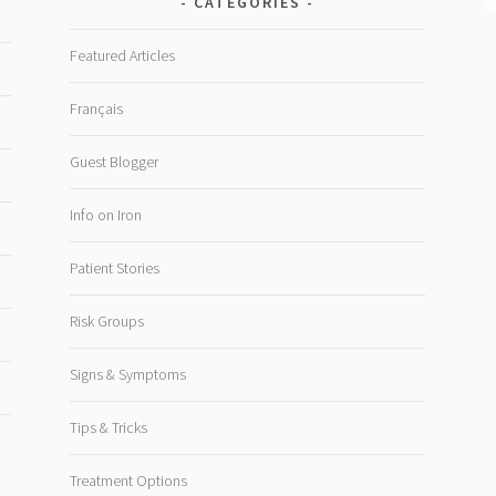
CATEGORIES
Featured Articles
Français
Guest Blogger
Info on Iron
Patient Stories
Risk Groups
Signs & Symptoms
Tips & Tricks
Treatment Options