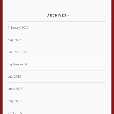
ARCHIVES
February 2017
May 2016
January 2016
September 2015
July 2015
June 2015
May 2015
April 2015