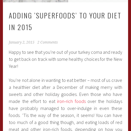
ADDING ‘SUPERFOODS’ TO YOUR DIET
IN 2015
January 2, 2015
2 Comments
Happy to see that you’re out of your turkey coma and ready
to get back on track with some healthy choices for the New
Year!
You’re not alone in wanting to eat better – most of us crave
a healthier diet after a December of making merry with
sweets and other holiday goodies. Even those who have
made the effort to eat
iron-rich foods
over the holidays
have probably managed to over-indulge in even these
foods. ‘Tis the way of the season, it seems! You can have
too much of a good thing though, and eating loads of red
meat and other iron-rich foods, depending on how you