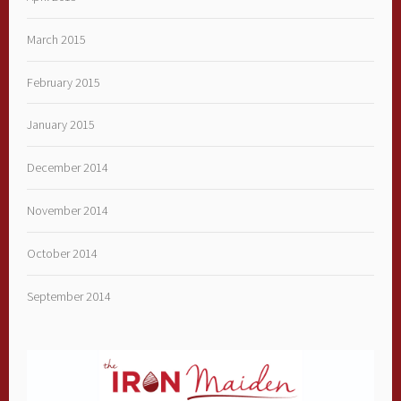
March 2015
February 2015
January 2015
December 2014
November 2014
October 2014
September 2014