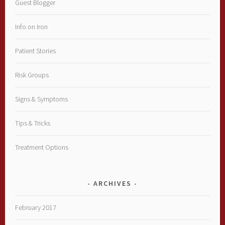
Guest Blogger
Info on Iron
Patient Stories
Risk Groups
Signs & Symptoms
Tips & Tricks
Treatment Options
ARCHIVES
February 2017