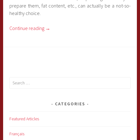
prepare them, fat content, etc., can actually be a not-so-
healthy choice.
Continue reading
→
Search
for:
CATEGORIES
Featured Articles
Français