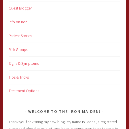
Guest Blogger
Info on Iron
Patient Stories
Risk Groups
Signs & Symptoms
Tips & Tricks
Treatment Options
WELCOME TO THE IRON MAIDEN!
Thank you for visiting my new blog! My name is Leona, a registered
nurse and blood specialist, and here I discuss everything there is to