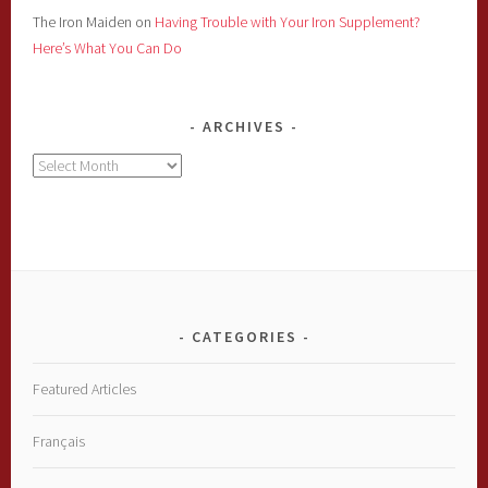
The Iron Maiden
on
Having Trouble with Your Iron Supplement?
Here’s What You Can Do
ARCHIVES
Archives
CATEGORIES
Featured Articles
Français