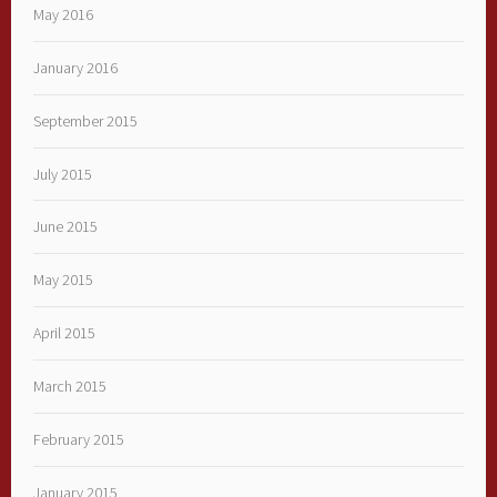
May 2016
January 2016
September 2015
July 2015
June 2015
May 2015
April 2015
March 2015
February 2015
January 2015