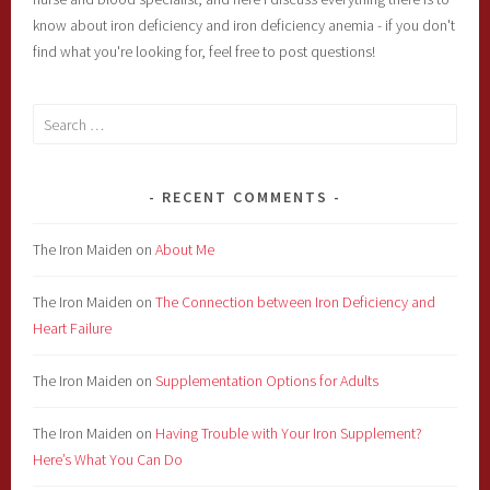
know about iron deficiency and iron deficiency anemia - if you don't
find what you're looking for, feel free to post questions!
Search
for:
RECENT COMMENTS
The Iron Maiden
on
About Me
The Iron Maiden
on
The Connection between Iron Deficiency and
Heart Failure
The Iron Maiden
on
Supplementation Options for Adults
The Iron Maiden
on
Having Trouble with Your Iron Supplement?
Here’s What You Can Do