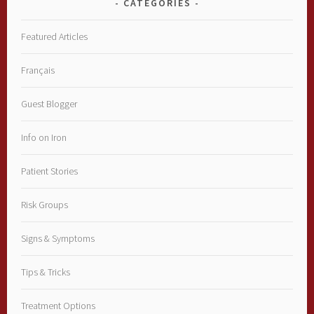
CATEGORIES
Featured Articles
Français
Guest Blogger
Info on Iron
Patient Stories
Risk Groups
Signs & Symptoms
Tips & Tricks
Treatment Options