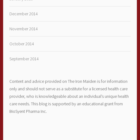
December 2014
November 2014
October 2014
September 2014
Content and advice provided on The Iron Maiden is for information
only and should not serve as a substitute for a licensed health care
provider, who is knowledgeable about an individual’s unique health
care needs. This blog is supported by an educational grant from
BioSyent Pharma Inc.