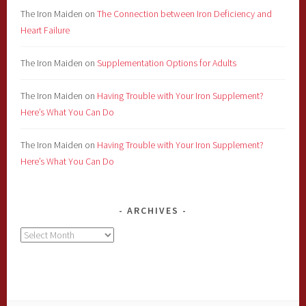
The Iron Maiden
on
The Connection between Iron Deficiency and
Heart Failure
The Iron Maiden
on
Supplementation Options for Adults
The Iron Maiden
on
Having Trouble with Your Iron Supplement?
Here’s What You Can Do
The Iron Maiden
on
Having Trouble with Your Iron Supplement?
Here’s What You Can Do
ARCHIVES
Archives