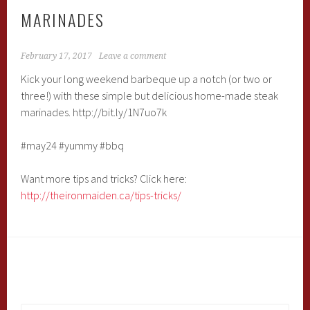
MARINADES
February 17, 2017
Leave a comment
Kick your long weekend barbeque up a notch (or two or
three!) with these simple but delicious home-made steak
marinades. http://bit.ly/1N7uo7k
#may24 #yummy #bbq
Want more tips and tricks? Click here:
http://theironmaiden.ca/tips-tricks/