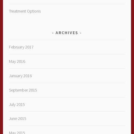
Treatment Options
ARCHIVES
February 2017
May 2016
January 2016
September 2015
July 2015
June 2015
May 2015