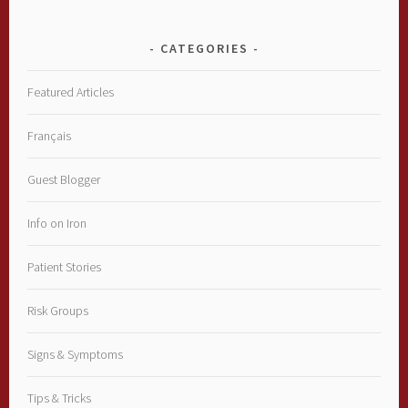
CATEGORIES
Featured Articles
Français
Guest Blogger
Info on Iron
Patient Stories
Risk Groups
Signs & Symptoms
Tips & Tricks