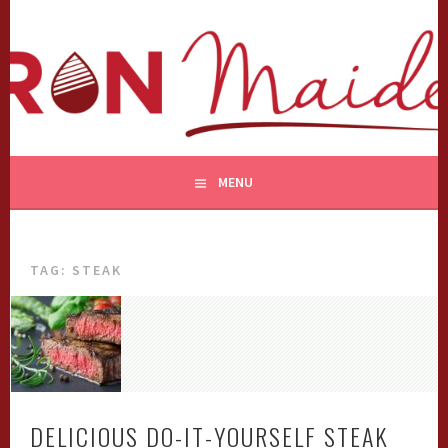
Skip
to
content
MENU
TAG:
STEAK
DELICIOUS DO-IT-YOURSELF STEAK