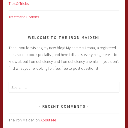
Tips & Tricks
Treatment Options
WELCOME TO THE IRON MAIDEN!
Thank you for visiting my new blog! My name is Leona, a registered
nurse and blood specialist, and here I discuss everything there is to
know about iron deficiency and iron deficiency anemia - if you don't
find what you're looking for, feel free to post questions!
Search
for:
RECENT COMMENTS
The Iron Maiden
on
About Me