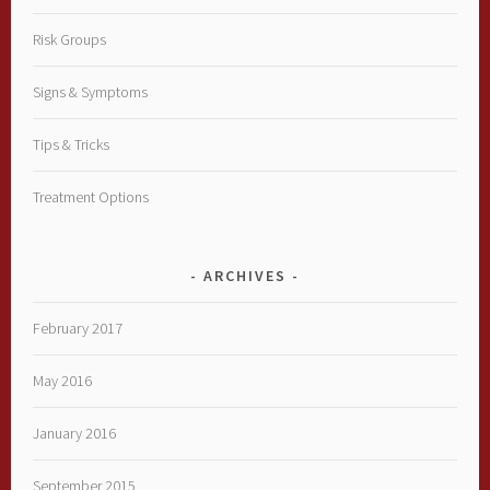
Risk Groups
Signs & Symptoms
Tips & Tricks
Treatment Options
ARCHIVES
February 2017
May 2016
January 2016
September 2015