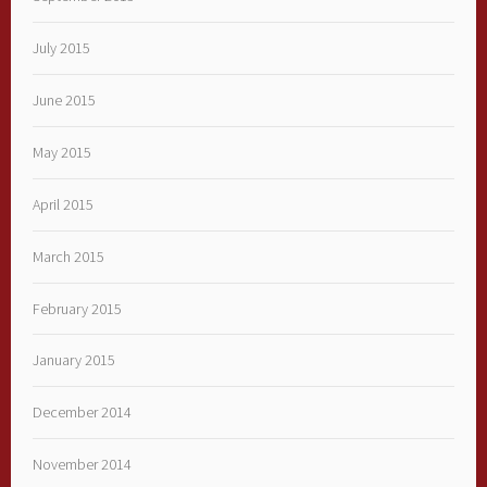
July 2015
June 2015
May 2015
April 2015
March 2015
February 2015
January 2015
December 2014
November 2014