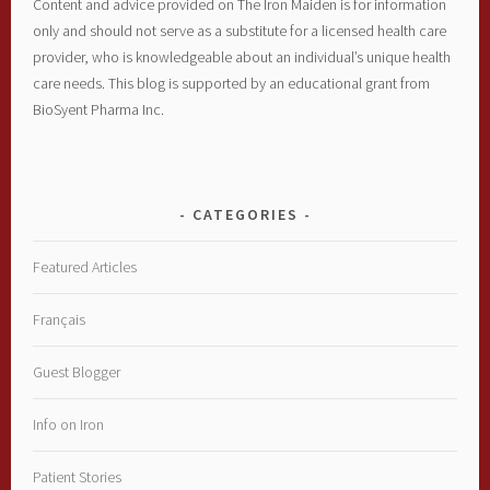
Content and advice provided on The Iron Maiden is for information
only and should not serve as a substitute for a licensed health care
provider, who is knowledgeable about an individual’s unique health
care needs. This blog is supported by an educational grant from
BioSyent Pharma Inc.
CATEGORIES
Featured Articles
Français
Guest Blogger
Info on Iron
Patient Stories