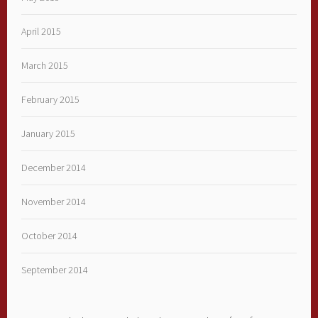
April 2015
March 2015
February 2015
January 2015
December 2014
November 2014
October 2014
September 2014