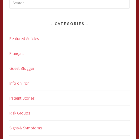
Search
for:
CATEGORIES
Featured Articles
Français
Guest Blogger
Info on Iron
Patient Stories
Risk Groups
Signs & Symptoms