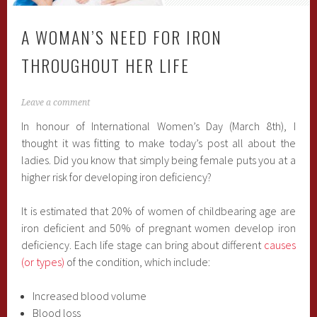
A WOMAN’S NEED FOR IRON
THROUGHOUT HER LIFE
Leave a comment
In honour of International Women’s Day (March 8th), I
thought it was fitting to make today’s post all about the
ladies. Did you know that simply being female puts you at a
higher risk for developing iron deficiency?
It is estimated that 20% of women of childbearing age are
iron deficient and 50% of pregnant women develop iron
deficiency. Each life stage can bring about different
causes
(or types)
of the condition, which include:
Increased blood volume
Blood loss