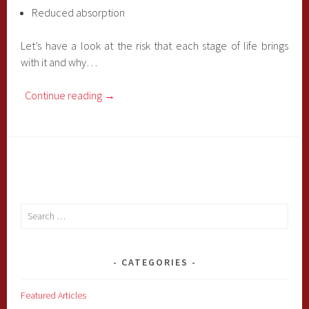
Reduced absorption
Let’s have a look at the risk that each stage of life brings
with it and why…
Continue reading
→
Search
for:
CATEGORIES
Featured Articles