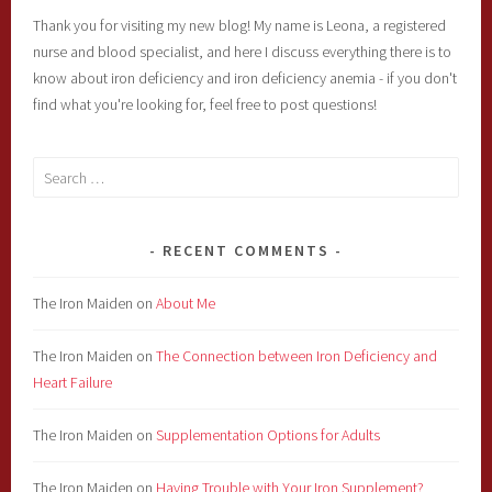
Thank you for visiting my new blog! My name is Leona, a registered
nurse and blood specialist, and here I discuss everything there is to
know about iron deficiency and iron deficiency anemia - if you don't
find what you're looking for, feel free to post questions!
Search
for:
RECENT COMMENTS
The Iron Maiden
on
About Me
The Iron Maiden
on
The Connection between Iron Deficiency and
Heart Failure
The Iron Maiden
on
Supplementation Options for Adults
The Iron Maiden
on
Having Trouble with Your Iron Supplement?