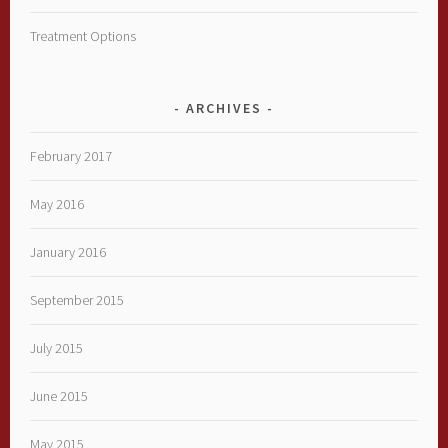
Treatment Options
ARCHIVES
February 2017
May 2016
January 2016
September 2015
July 2015
June 2015
May 2015