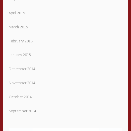
April 2015
March 2015
February 2015
January 2015
December 2014
November 2014
October 2014
September 2014