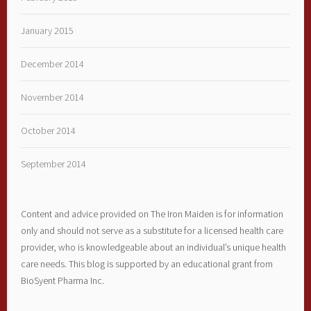
January 2015
December 2014
November 2014
October 2014
September 2014
Content and advice provided on The Iron Maiden is for information
only and should not serve as a substitute for a licensed health care
provider, who is knowledgeable about an individual’s unique health
care needs. This blog is supported by an educational grant from
BioSyent Pharma Inc.