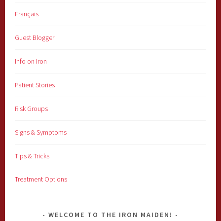
Français
Guest Blogger
Info on Iron
Patient Stories
Risk Groups
Signs & Symptoms
Tips & Tricks
Treatment Options
WELCOME TO THE IRON MAIDEN!