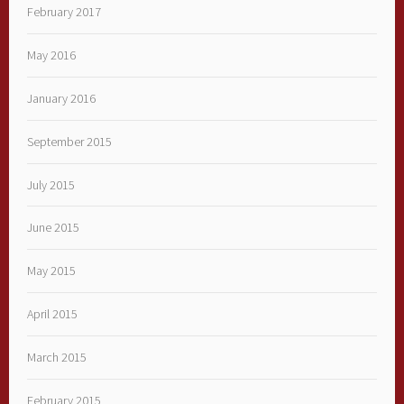
February 2017
May 2016
January 2016
September 2015
July 2015
June 2015
May 2015
April 2015
March 2015
February 2015