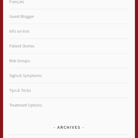
Français
Guest Blogger
Info on Iron
Patient Stories
Risk Groups
Signs & Symptoms
Tips & Tricks
Treatment Options
ARCHIVES