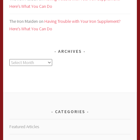
Here’s What You Can Do
The Iron Maiden
on
Having Trouble with Your Iron Supplement?
Here’s What You Can Do
ARCHIVES
Archives
CATEGORIES
Featured Articles