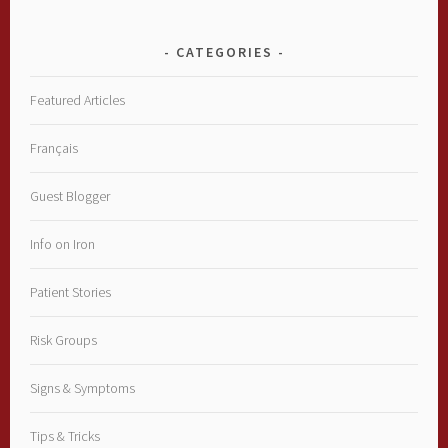
CATEGORIES
Featured Articles
Français
Guest Blogger
Info on Iron
Patient Stories
Risk Groups
Signs & Symptoms
Tips & Tricks