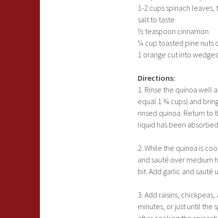
1-2 cups spinach leaves,
salt to taste
½ teaspoon cinnamon
¼ cup toasted pine nuts 
1 orange cut into wedges
Directions:
1. Rinse the quinoa well 
equal 1 ¾ cups) and bring 
rinsed quinoa. Return to t
liquid has been absorbed.
2. While the quinoa is cooki
and sauté over medium he
bit. Add garlic and sauté 
3. Add raisins, chickpea
minutes, or just until the