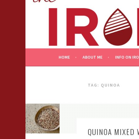
Skip
to
content
HOME
ABOUT ME
INFO ON IR
TAG:
QUINOA
QUINOA MIXED 