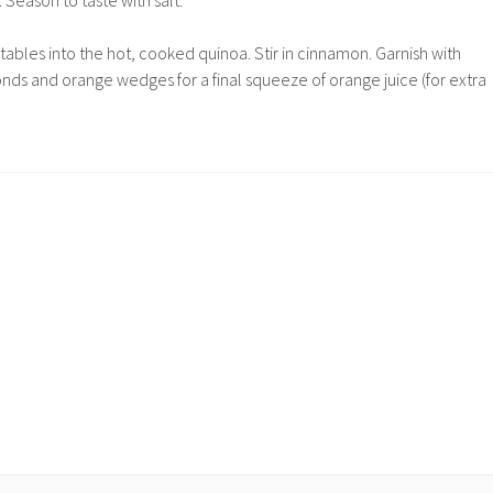
 Season to taste with salt.
etables into the hot, cooked quinoa. Stir in cinnamon. Garnish with
nds and orange wedges for a final squeeze of orange juice (for extra