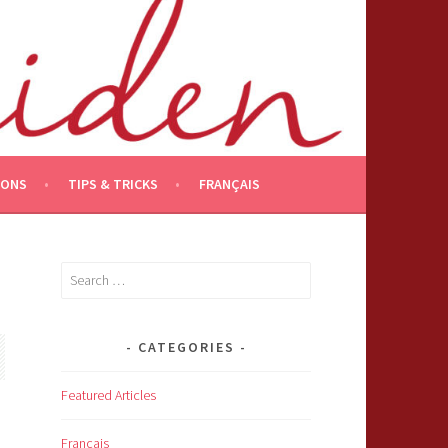
IONS
TIPS & TRICKS
FRANÇAIS
Search
for:
CATEGORIES
Featured Articles
Français