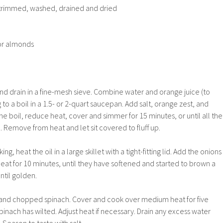
 trimmed, washed, drained and dried
or almonds
and drain in a fine-mesh sieve. Combine water and orange juice (to
to a boil in a 1.5- or 2-quart saucepan. Add salt, orange zest, and
he boil, reduce heat, cover and simmer for 15 minutes, or until all the
 Remove from heat and let sit covered to fluff up.
ng, heat the oil in a large skillet with a tight-fitting lid. Add the onions
at for 10 minutes, until they have softened and started to brown a
until golden.
s, and chopped spinach. Cover and cook over medium heat for five
 spinach has wilted. Adjust heat if necessary. Drain any excess water