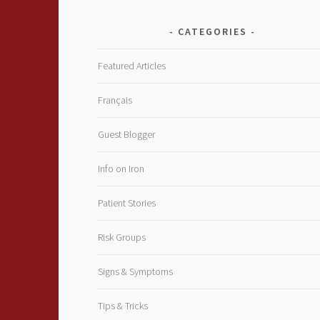
CATEGORIES
Featured Articles
Français
Guest Blogger
Info on Iron
Patient Stories
Risk Groups
Signs & Symptoms
Tips & Tricks