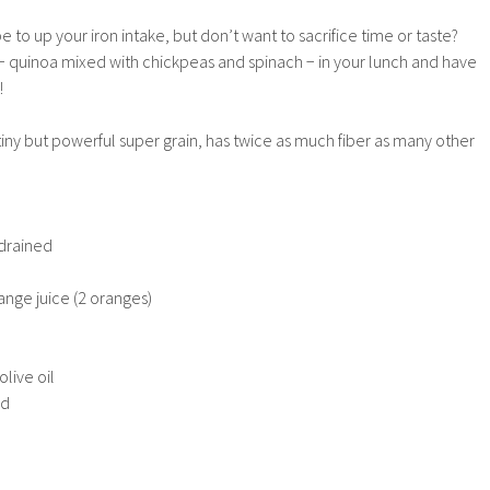
e to up your iron intake, but don’t want to sacrifice time or taste?
 − quinoa mixed with chickpeas and spinach − in your lunch and have
!
ny but powerful super grain, has twice as much fiber as many other
 drained
nge juice (2 oranges)
olive oil
ed