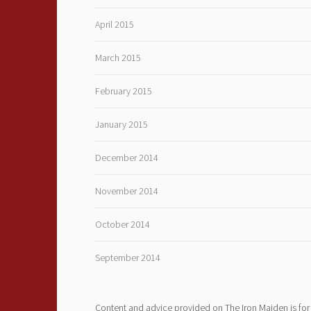
April 2015
March 2015
February 2015
January 2015
December 2014
November 2014
October 2014
September 2014
Content and advice provided on The Iron Maiden is for