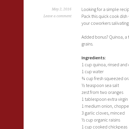
Looking for a simple recip
May 2, 2016
Pack this quick cook dish
Leave a comment
your coworkers salivating
Added bonus? Quinoa, a ti
grains.
Ingredients:
1 cup quinoa, rinsed and
1 cup water
¾ cup fresh squeezed ora
½ teaspoon sea salt
zest from two oranges
1 tablespoon extra virgin 
1 medium onion, chopp
3 garlic cloves, minced
½ cup organic raisins
1 cup cooked chickpeas