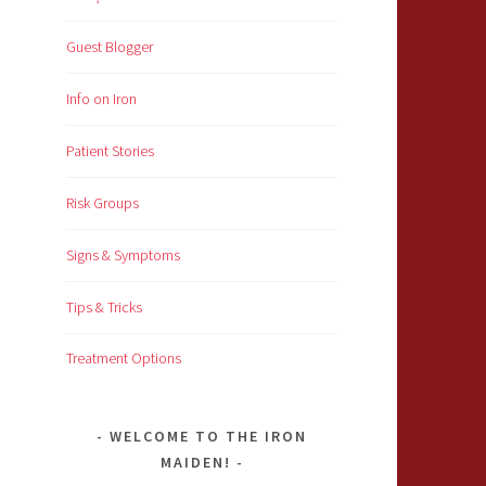
Guest Blogger
Info on Iron
Patient Stories
Risk Groups
Signs & Symptoms
Tips & Tricks
Treatment Options
WELCOME TO THE IRON
MAIDEN!