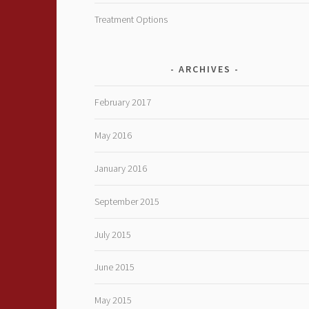
Treatment Options
ARCHIVES
February 2017
May 2016
January 2016
September 2015
July 2015
June 2015
May 2015