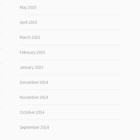
May 2015
April 2015
March 2015
February 2015
January 2015
December 2014
November 2014
October 2014
September 2014