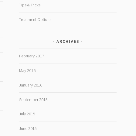
Tips & Tricks
Treatment Options
ARCHIVES
February 2017
May 2016
January 2016
September 2015
July 2015
June 2015