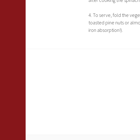
after cooking the spinach.
4. To serve, fold the veg
toasted pine nuts or almo
iron absorption!).