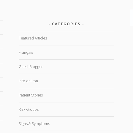
CATEGORIES
Featured Articles
Français
Guest Blogger
Info on Iron
Patient Stories
Risk Groups
Signs & Symptoms