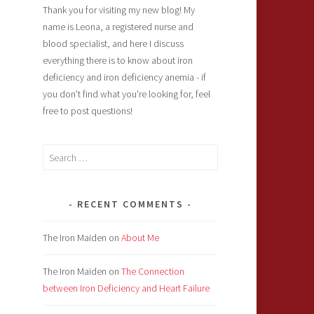
Thank you for visiting my new blog! My
name is Leona, a registered nurse and
blood specialist, and here I discuss
everything there is to know about iron
deficiency and iron deficiency anemia - if
you don't find what you're looking for, feel
free to post questions!
Search
for:
RECENT COMMENTS
The Iron Maiden
on
About Me
The Iron Maiden
on
The Connection
between Iron Deficiency and Heart Failure