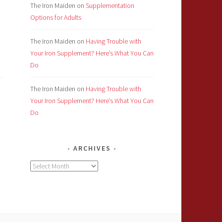
The Iron Maiden
on
Supplementation
Options for Adults
The Iron Maiden
on
Having Trouble with
Your Iron Supplement? Here’s What You Can
Do
The Iron Maiden
on
Having Trouble with
Your Iron Supplement? Here’s What You Can
Do
ARCHIVES
Archives