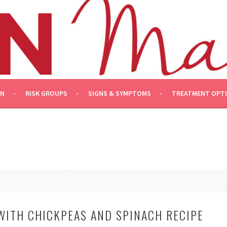
ON
RISK GROUPS
SIGNS & SYMPTOMS
TREATMENT OPT
WITH CHICKPEAS AND SPINACH RECIPE