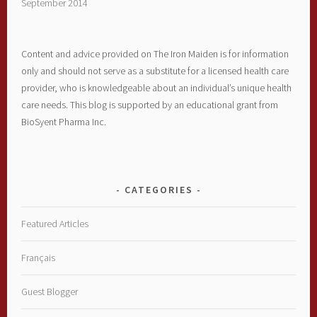
September 2014
Content and advice provided on The Iron Maiden is for information
only and should not serve as a substitute for a licensed health care
provider, who is knowledgeable about an individual’s unique health
care needs. This blog is supported by an educational grant from
BioSyent Pharma Inc.
CATEGORIES
Featured Articles
Français
Guest Blogger