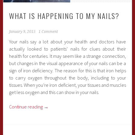
WHAT IS HAPPENING TO MY NAILS?
January 9, 2015
1 Comment
Your nails say a lot about your health and doctors have
actually looked to patients’ nails for clues about their
health for centuries. It may seem like a strange connection,
but changes in the visual appearance of your nails can be a
sign of iron deficiency. The reason for this is that iron helps
to carry oxygen throughout the body, including to your
tissues. When you’re iron deficient, your tissues and muscles
get less oxygen and this can show in your nails.
Continue reading
→