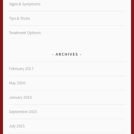
Signs & Symptoms
Tips & Tricks
Treatment Options
ARCHIVES
February 2017
May 2016
January 2016
September 2015
July 2015