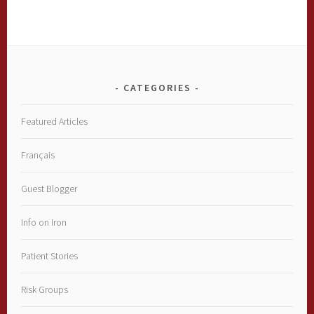
CATEGORIES
Featured Articles
Français
Guest Blogger
Info on Iron
Patient Stories
Risk Groups