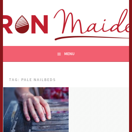
Skip
to
content
MENU
TAG:
PALE NAILBEDS