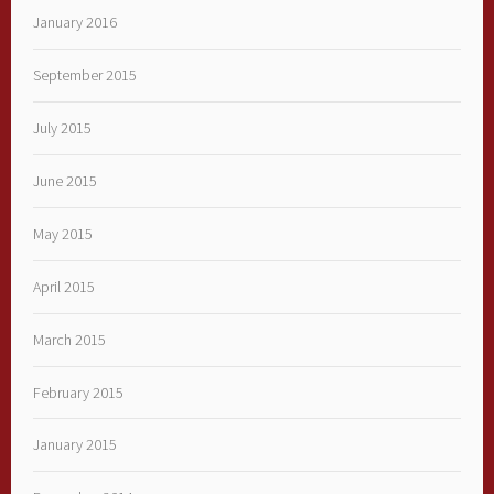
January 2016
September 2015
July 2015
June 2015
May 2015
April 2015
March 2015
February 2015
January 2015