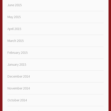
June 2015
May 2015
April 2015
March 2015
February 2015
January 2015
December 2014
November 2014
October 2014