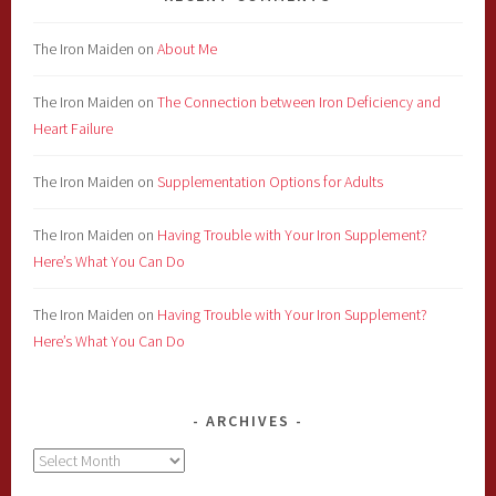
The Iron Maiden
on
About Me
The Iron Maiden
on
The Connection between Iron Deficiency and
Heart Failure
The Iron Maiden
on
Supplementation Options for Adults
The Iron Maiden
on
Having Trouble with Your Iron Supplement?
Here’s What You Can Do
The Iron Maiden
on
Having Trouble with Your Iron Supplement?
Here’s What You Can Do
ARCHIVES
Archives