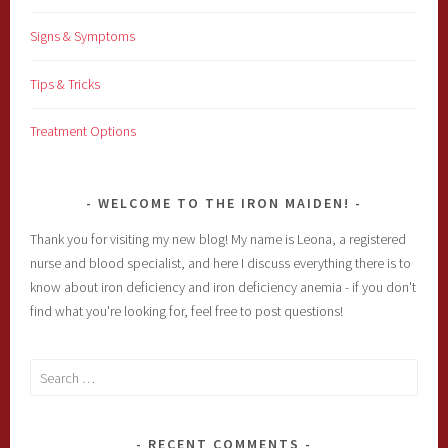
Signs & Symptoms
Tips & Tricks
Treatment Options
WELCOME TO THE IRON MAIDEN!
Thank you for visiting my new blog! My name is Leona, a registered
nurse and blood specialist, and here I discuss everything there is to
know about iron deficiency and iron deficiency anemia - if you don't
find what you're looking for, feel free to post questions!
Search
for:
RECENT COMMENTS