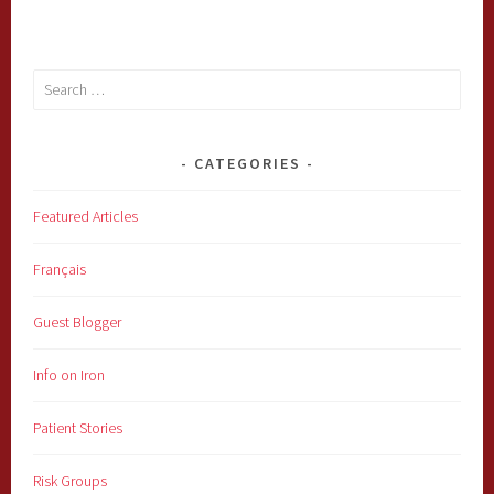
Search
for:
CATEGORIES
Featured Articles
Français
Guest Blogger
Info on Iron
Patient Stories
Risk Groups