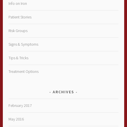
Info on Iron
Patient Stories
Risk Groups
Signs & Symptoms
Tips & Tricks
Treatment Options
ARCHIVES
February 2017
May 2016