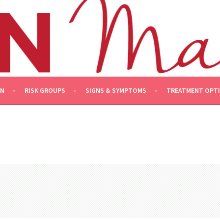
ON
RISK GROUPS
SIGNS & SYMPTOMS
TREATMENT OPT