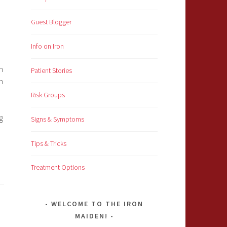
Guest Blogger
Info on Iron
n
Patient Stories
n
Risk Groups
g
Signs & Symptoms
Tips & Tricks
Treatment Options
WELCOME TO THE IRON
MAIDEN!