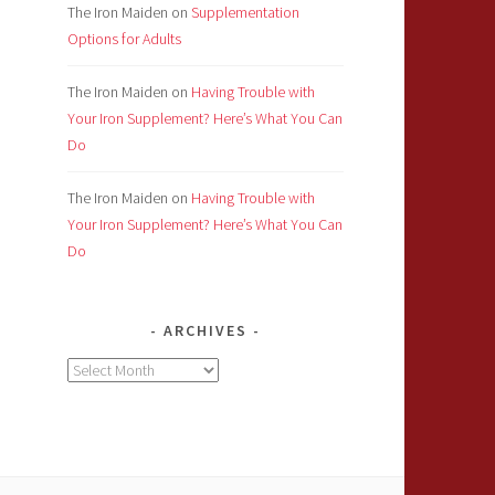
The Iron Maiden
on
Supplementation
Options for Adults
The Iron Maiden
on
Having Trouble with
Your Iron Supplement? Here’s What You Can
Do
The Iron Maiden
on
Having Trouble with
Your Iron Supplement? Here’s What You Can
Do
ARCHIVES
Archives