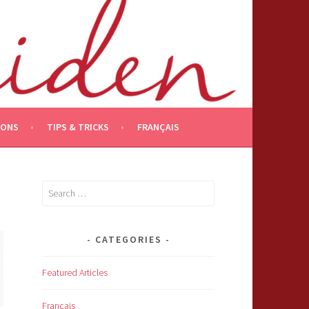
IONS
TIPS & TRICKS
FRANÇAIS
Search
for:
CATEGORIES
Featured Articles
Français