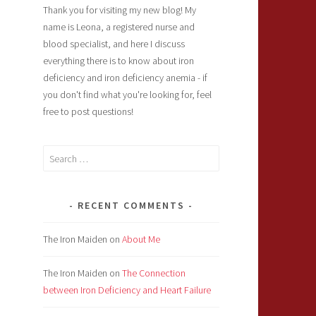
Thank you for visiting my new blog! My
name is Leona, a registered nurse and
blood specialist, and here I discuss
everything there is to know about iron
deficiency and iron deficiency anemia - if
you don't find what you're looking for, feel
free to post questions!
Search
for:
RECENT COMMENTS
The Iron Maiden
on
About Me
The Iron Maiden
on
The Connection
between Iron Deficiency and Heart Failure