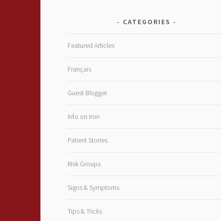
CATEGORIES
Featured Articles
Français
Guest Blogger
Info on Iron
Patient Stories
Risk Groups
Signs & Symptoms
Tips & Tricks