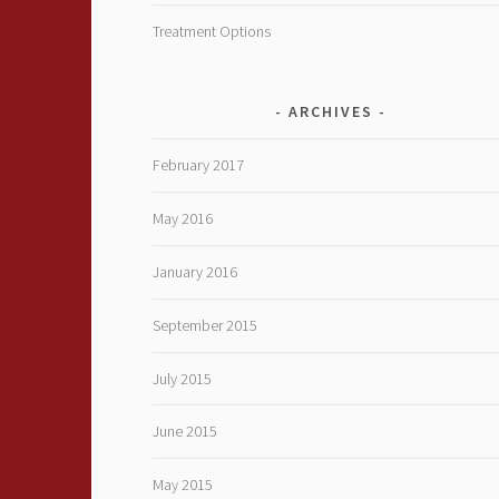
Treatment Options
ARCHIVES
February 2017
May 2016
January 2016
September 2015
July 2015
June 2015
May 2015