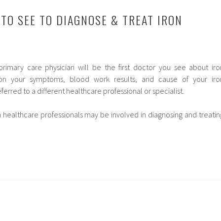
 TO SEE TO DIAGNOSE & TREAT IRON
primary care physician will be the first doctor you see about iro
 on your symptoms, blood work results, and cause of your iro
erred to a different healthcare professional or specialist.
h healthcare professionals may be involved in diagnosing and treatin