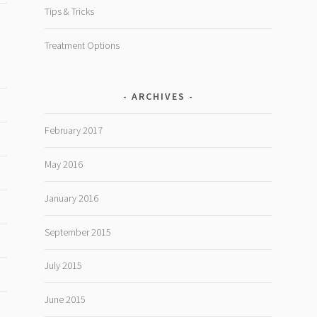
Tips & Tricks
Treatment Options
ARCHIVES
February 2017
May 2016
January 2016
September 2015
July 2015
June 2015