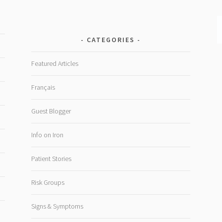
CATEGORIES
Featured Articles
Français
Guest Blogger
Info on Iron
Patient Stories
Risk Groups
Signs & Symptoms