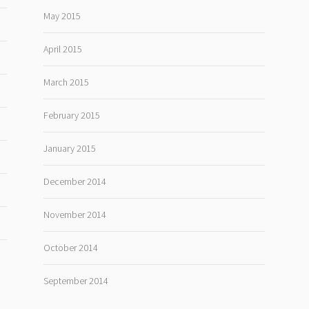
May 2015
April 2015
March 2015
February 2015
January 2015
December 2014
November 2014
October 2014
September 2014