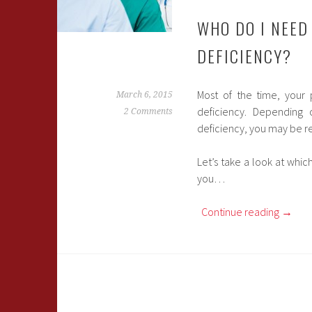
WHO DO I NEED
DEFICIENCY?
Most of the time, your 
March 6, 2015
deficiency. Depending
2 Comments
deficiency, you may be ref
Let’s take a look at whic
you…
Continue reading
→