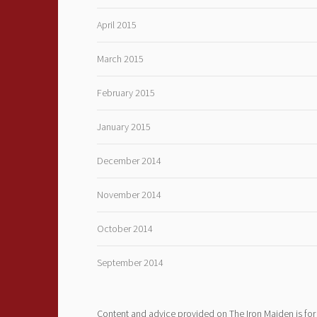
April 2015
March 2015
February 2015
January 2015
December 2014
November 2014
October 2014
September 2014
Content and advice provided on The Iron Maiden is for