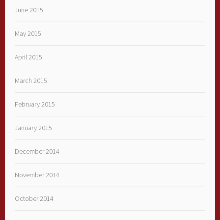
June 2015
May 2015
April 2015
March 2015
February 2015
January 2015
December 2014
November 2014
October 2014