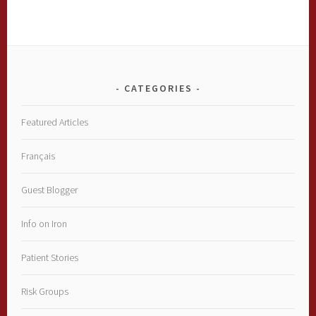
CATEGORIES
Featured Articles
Français
Guest Blogger
Info on Iron
Patient Stories
Risk Groups