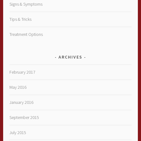
Signs & Symptoms
Tips & Tricks
Treatment Options
ARCHIVES
February 2017
May 2016
January 2016
September 2015
July 2015