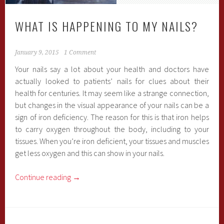
WHAT IS HAPPENING TO MY NAILS?
January 9, 2015
1 Comment
Your nails say a lot about your health and doctors have
actually looked to patients’ nails for clues about their
health for centuries. It may seem like a strange connection,
but changes in the visual appearance of your nails can be a
sign of iron deficiency. The reason for this is that iron helps
to carry oxygen throughout the body, including to your
tissues. When you’re iron deficient, your tissues and muscles
get less oxygen and this can show in your nails.
Continue reading
→