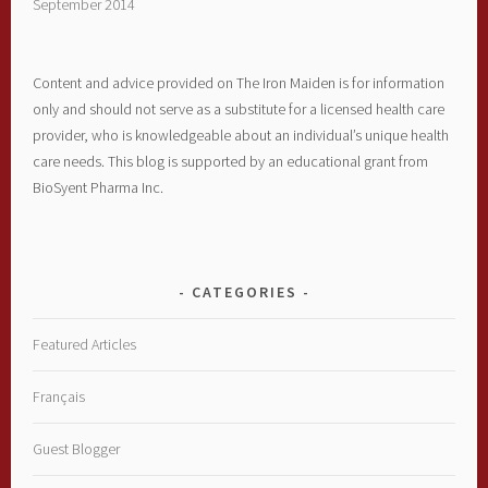
September 2014
Content and advice provided on The Iron Maiden is for information
only and should not serve as a substitute for a licensed health care
provider, who is knowledgeable about an individual’s unique health
care needs. This blog is supported by an educational grant from
BioSyent Pharma Inc.
CATEGORIES
Featured Articles
Français
Guest Blogger