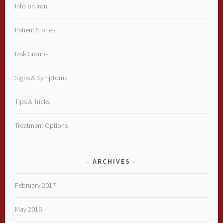
Info on Iron
Patient Stories
Risk Groups
Signs & Symptoms
Tips & Tricks
Treatment Options
ARCHIVES
February 2017
May 2016