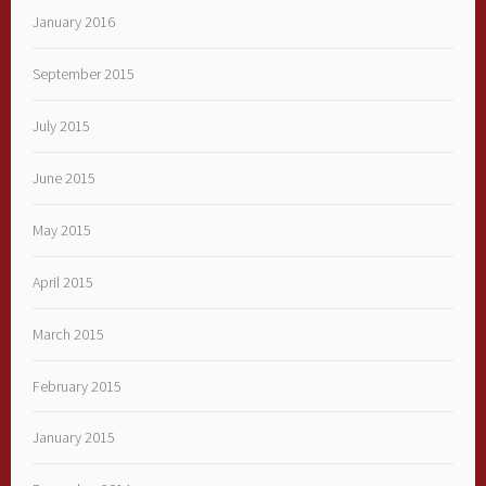
January 2016
September 2015
July 2015
June 2015
May 2015
April 2015
March 2015
February 2015
January 2015