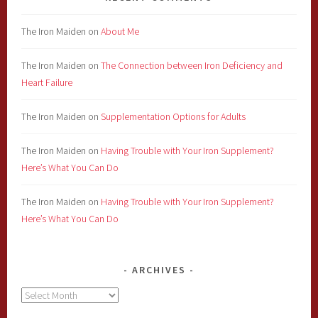
The Iron Maiden
on
About Me
The Iron Maiden
on
The Connection between Iron Deficiency and
Heart Failure
The Iron Maiden
on
Supplementation Options for Adults
The Iron Maiden
on
Having Trouble with Your Iron Supplement?
Here’s What You Can Do
The Iron Maiden
on
Having Trouble with Your Iron Supplement?
Here’s What You Can Do
ARCHIVES
Archives