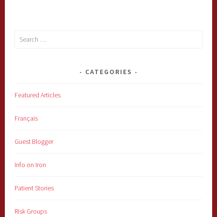
Search
for:
CATEGORIES
Featured Articles
Français
Guest Blogger
Info on Iron
Patient Stories
Risk Groups