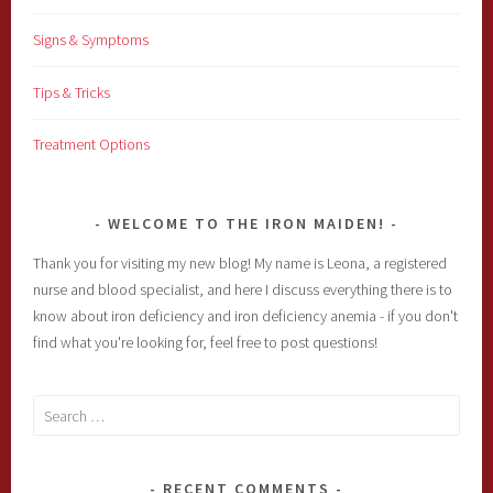
Signs & Symptoms
Tips & Tricks
Treatment Options
WELCOME TO THE IRON MAIDEN!
Thank you for visiting my new blog! My name is Leona, a registered
nurse and blood specialist, and here I discuss everything there is to
know about iron deficiency and iron deficiency anemia - if you don't
find what you're looking for, feel free to post questions!
Search
for:
RECENT COMMENTS