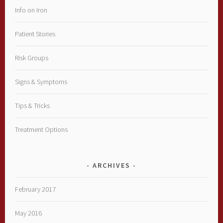
Info on Iron
Patient Stories
Risk Groups
Signs & Symptoms
Tips & Tricks
Treatment Options
ARCHIVES
February 2017
May 2016