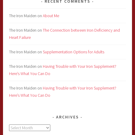
RECENT COMMENTS
The Iron Maiden
on
About Me
The Iron Maiden
on
The Connection between Iron Deficiency and
Heart Failure
The Iron Maiden
on
Supplementation Options for Adults
The Iron Maiden
on
Having Trouble with Your Iron Supplement?
Here’s What You Can Do
The Iron Maiden
on
Having Trouble with Your Iron Supplement?
Here’s What You Can Do
ARCHIVES
Archives