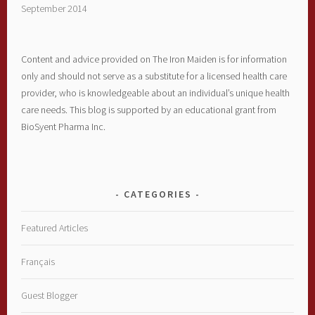
September 2014
Content and advice provided on The Iron Maiden is for information
only and should not serve as a substitute for a licensed health care
provider, who is knowledgeable about an individual’s unique health
care needs. This blog is supported by an educational grant from
BioSyent Pharma Inc.
CATEGORIES
Featured Articles
Français
Guest Blogger