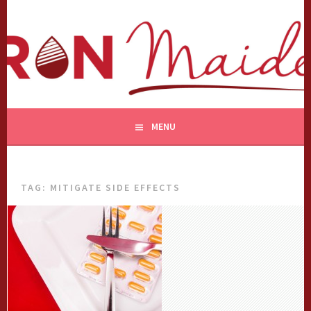
Skip
to
content
MENU
TAG:
MITIGATE SIDE EFFECTS