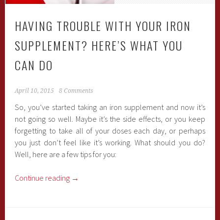
HAVING TROUBLE WITH YOUR IRON
SUPPLEMENT? HERE’S WHAT YOU
CAN DO
April 10, 2015
8 Comments
So, you’ve started taking an iron supplement and now it’s
not going so well. Maybe it’s the side effects, or you keep
forgetting to take all of your doses each day, or perhaps
you just don’t feel like it’s working. What should you do?
Well, here are a few tips for you:
Continue reading
→