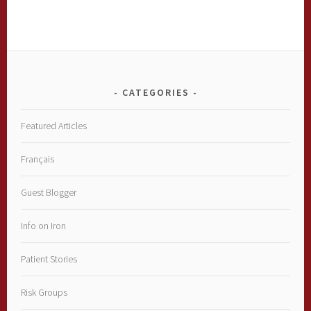
CATEGORIES
Featured Articles
Français
Guest Blogger
Info on Iron
Patient Stories
Risk Groups