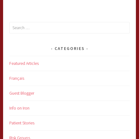
Search
for:
CATEGORIES
Featured Articles
Français
Guest Blogger
Info on Iron
Patient Stories
Risk Groups