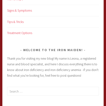
Signs & Symptoms
Tips & Tricks
Treatment Options
WELCOME TO THE IRON MAIDEN!
Thank you for visiting my new blog! My name is Leona, a registered
nurse and blood specialist, and here I discuss everything there is to
know about iron deficiency and iron deficiency anemia - if you don't
find what you're looking for, feel free to post questions!
Search
for: