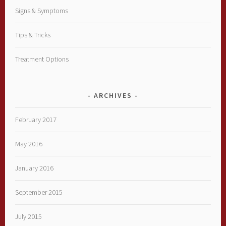
Signs & Symptoms
Tips & Tricks
Treatment Options
ARCHIVES
February 2017
May 2016
January 2016
September 2015
July 2015