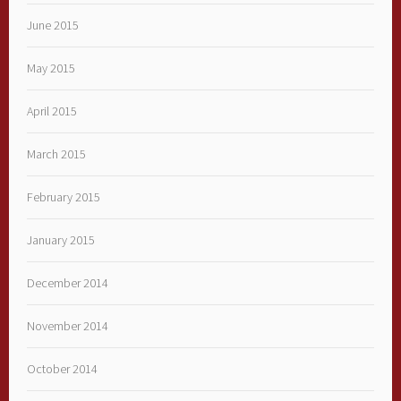
June 2015
May 2015
April 2015
March 2015
February 2015
January 2015
December 2014
November 2014
October 2014