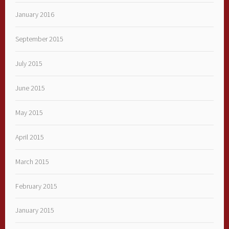
January 2016
September 2015
July 2015
June 2015
May 2015
April 2015
March 2015
February 2015
January 2015