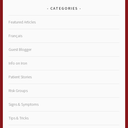
CATEGORIES
Featured Articles
Français
Guest Blogger
Info on Iron
Patient Stories
Risk Groups
Signs & Symptoms
Tips & Tricks