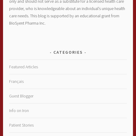
only and should not serve as a substitute for a licensed health care
provider, who is knowledgeable about an individual’s unique health
care needs. This blog is supported by an educational grant from
BioSyent Pharma Inc.
CATEGORIES
Featured Articles
Français
Guest Blogger
Info on Iron
Patient Stories