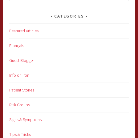
for:
CATEGORIES
Featured Articles
Français
Guest Blogger
Info on Iron
Patient Stories
Risk Groups
Signs & Symptoms
Tips & Tricks