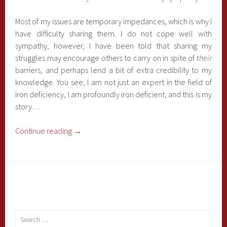
Most of my issues are temporary impedances, which is why I
have difficulty sharing them. I do not cope well with
sympathy, however, I have been told that sharing my
struggles may encourage others to carry on in spite of
their
barriers, and perhaps lend a bit of extra credibility to my
knowledge. You see, I am not just an expert in the field of
iron deficiency, I am profoundly iron deficient, and this is my
story…
Continue reading
→
Search