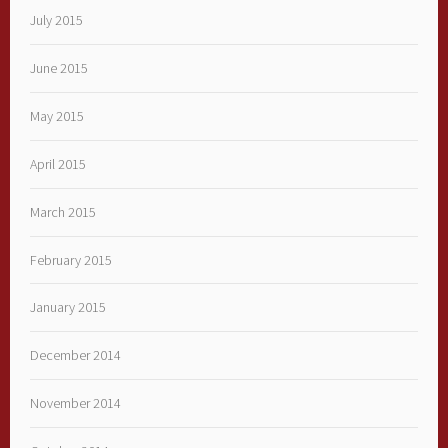
July 2015
June 2015
May 2015
April 2015
March 2015
February 2015
January 2015
December 2014
November 2014