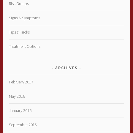
Risk Groups
Signs & Symptoms
Tips & Tricks
Treatment Options
ARCHIVES
February 2017
May 2016
January 2016
September 2015