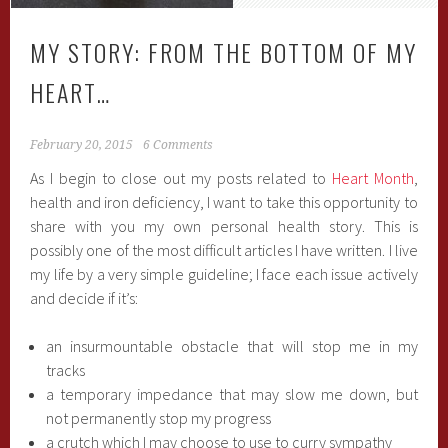
MY STORY: FROM THE BOTTOM OF MY
HEART…
February 20, 2015
6 Comments
As I begin to close out my posts related to
Heart Month
,
health and iron deficiency, I want to take this opportunity to
share with you my own personal health story. This is
possibly one of the most difficult articles I have written. I live
my life by a very simple guideline; I face each issue actively
and decide if it’s:
an insurmountable obstacle that will stop me in my
tracks
a temporary impedance that may slow me down, but
not permanently stop my progress
a crutch which I may choose to use to curry sympathy