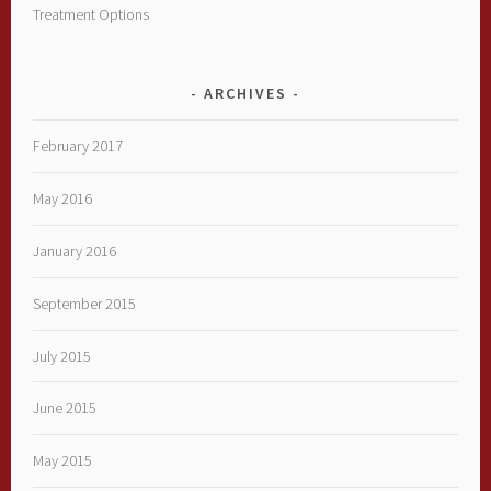
Treatment Options
ARCHIVES
February 2017
May 2016
January 2016
September 2015
July 2015
June 2015
May 2015