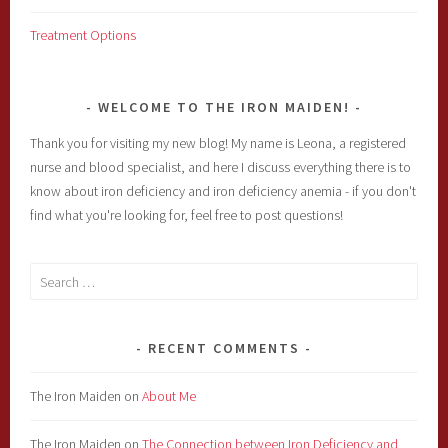
Treatment Options
WELCOME TO THE IRON MAIDEN!
Thank you for visiting my new blog! My name is Leona, a registered
nurse and blood specialist, and here I discuss everything there is to
know about iron deficiency and iron deficiency anemia - if you don't
find what you're looking for, feel free to post questions!
Search
for:
RECENT COMMENTS
The Iron Maiden
on
About Me
The Iron Maiden
on
The Connection between Iron Deficiency and