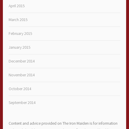
April 2015
March 2015
February 2015
January 2015
December 2014
November 2014
October 2014
September 2014
Content and advice provided on The Iron Maiden is for information