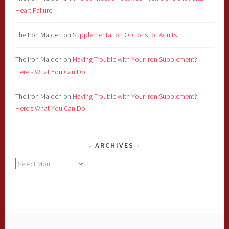
Heart Failure
The Iron Maiden
on
Supplementation Options for Adults
The Iron Maiden
on
Having Trouble with Your Iron Supplement?
Here’s What You Can Do
The Iron Maiden
on
Having Trouble with Your Iron Supplement?
Here’s What You Can Do
ARCHIVES
Archives