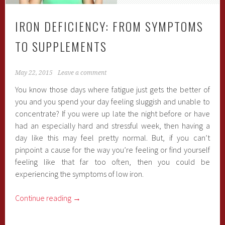
IRON DEFICIENCY: FROM SYMPTOMS
TO SUPPLEMENTS
May 22, 2015
Leave a comment
You know those days where fatigue just gets the better of
you and you spend your day feeling sluggish and unable to
concentrate? If you were up late the night before or have
had an especially hard and stressful week, then having a
day like this may feel pretty normal. But, if you can’t
pinpoint a cause for the way you’re feeling or find yourself
feeling like that far too often, then you could be
experiencing the symptoms of low iron.
Continue reading
→