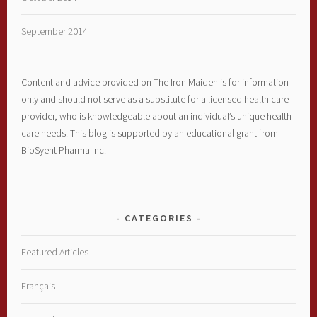
September 2014
Content and advice provided on The Iron Maiden is for information
only and should not serve as a substitute for a licensed health care
provider, who is knowledgeable about an individual’s unique health
care needs. This blog is supported by an educational grant from
BioSyent Pharma Inc.
CATEGORIES
Featured Articles
Français