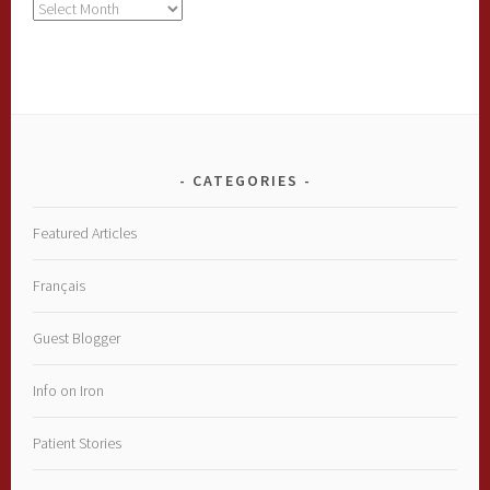
Archives
CATEGORIES
Featured Articles
Français
Guest Blogger
Info on Iron
Patient Stories