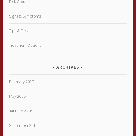
Risk Groups
Signs & Symptoms
Tips & Tricks
Treatment Options
ARCHIVES
February 2017
May 2016
January 2016
September 2015