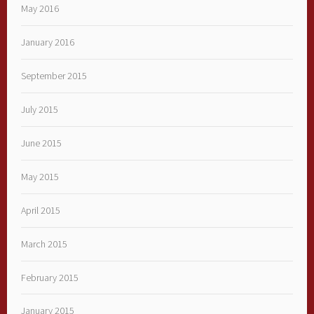
May 2016
January 2016
September 2015
July 2015
June 2015
May 2015
April 2015
March 2015
February 2015
January 2015