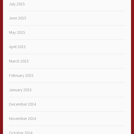
July 2015
June 2015
May 2015
April 2015
March 2015
February 2015
January 2015
December 2014
November 2014
October 2014