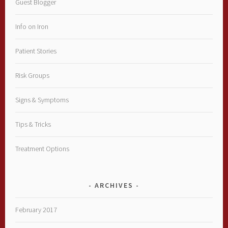
Guest Blogger
Info on Iron
Patient Stories
Risk Groups
Signs & Symptoms
Tips & Tricks
Treatment Options
ARCHIVES
February 2017