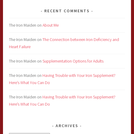
RECENT COMMENTS
The Iron Maiden
on
About Me
The Iron Maiden
on
The Connection between Iron Deficiency and
Heart Failure
The Iron Maiden
on
Supplementation Options for Adults
The Iron Maiden
on
Having Trouble with Your Iron Supplement?
Here’s What You Can Do
The Iron Maiden
on
Having Trouble with Your Iron Supplement?
Here’s What You Can Do
ARCHIVES