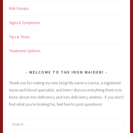
Risk Groups
Signs & Symptoms
Tips & Tricks
Treatment Options
WELCOME TO THE IRON MAIDEN!
Thank you for visiting my new blog! My name is Leona, a registered
nurse and blood specialist, and here I discuss everything there is to
know about iron deficiency and iron deficiency anemia - if you don't
find what you're looking for, feel free to post questions!
Search
for: