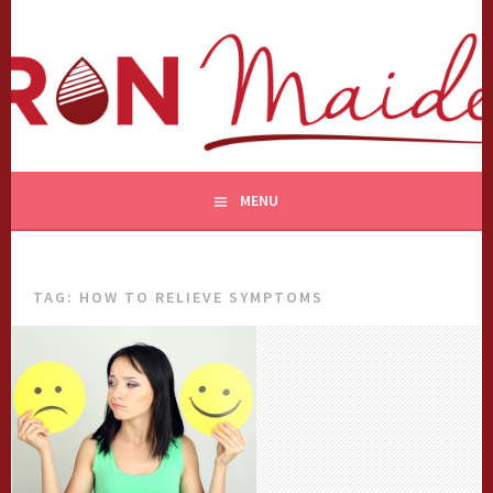
Skip
to
content
MENU
TAG:
HOW TO RELIEVE SYMPTOMS