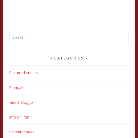
Search
for:
CATEGORIES
Featured Articles
Français
Guest Blogger
Info on Iron
Patient Stories