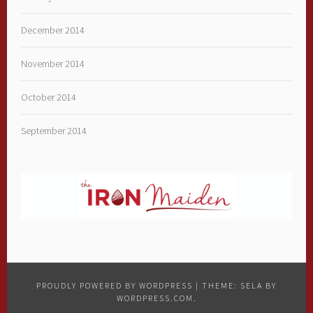
December 2014
November 2014
October 2014
September 2014
PROUDLY POWERED BY WORDPRESS
|
THEME: SELA BY
WORDPRESS.COM
.