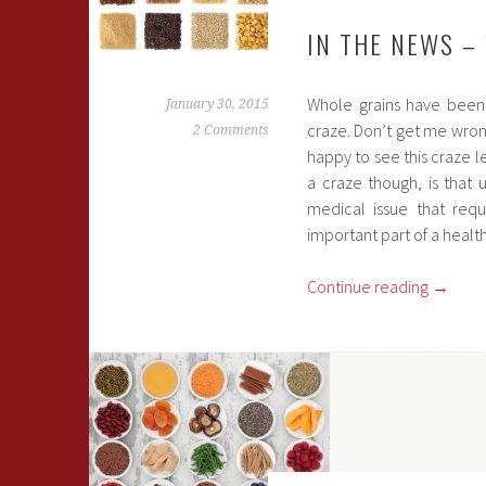
IN THE NEWS –
Whole grains have been 
January 30, 2015
craze. Don’t get me wron
2 Comments
happy to see this craze l
a craze though, is that
medical issue that requ
important part of a health
Continue reading
→