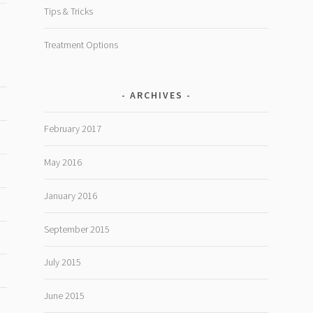
Tips & Tricks
Treatment Options
ARCHIVES
February 2017
May 2016
January 2016
September 2015
July 2015
June 2015