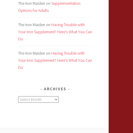
The Iron Maiden
on
Supplementation
Options for Adults
The Iron Maiden
on
Having Trouble with
Your Iron Supplement? Here’s What You Can
Do
The Iron Maiden
on
Having Trouble with
Your Iron Supplement? Here’s What You Can
Do
ARCHIVES
Archives