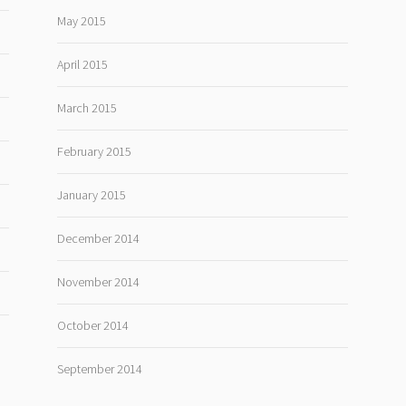
May 2015
April 2015
March 2015
February 2015
January 2015
December 2014
November 2014
October 2014
September 2014