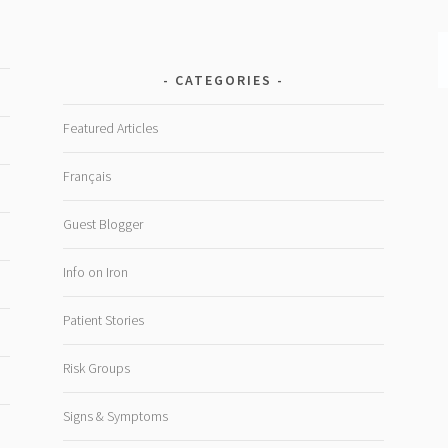
CATEGORIES
Featured Articles
Français
Guest Blogger
Info on Iron
Patient Stories
Risk Groups
Signs & Symptoms