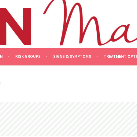
ON
RISK GROUPS
SIGNS & SYMPTOMS
TREATMENT OPT
G