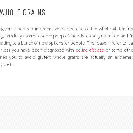
 WHOLE GRAINS
given a bad rap in recent years because of the whole gluten-fre
g, I am fully aware of some people’s needs to eat gluten-free and I’
eading to a bunch of new options for people. The reason I refer to it a
 unless you have been diagnosed with
celiac disease
or some othe
ires you to avoid gluten; whole grains are actually an extremel
y diet!