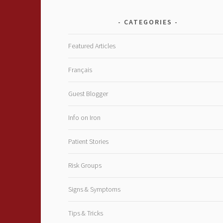
CATEGORIES
Featured Articles
Français
Guest Blogger
Info on Iron
Patient Stories
Risk Groups
Signs & Symptoms
Tips & Tricks