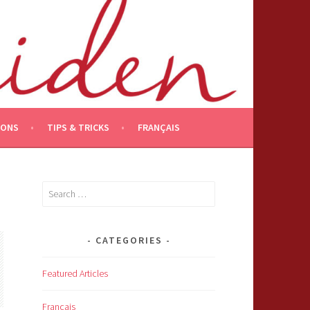
IONS
TIPS & TRICKS
FRANÇAIS
Search
for:
CATEGORIES
Featured Articles
Français