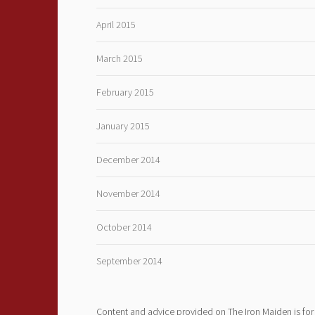
April 2015
March 2015
February 2015
January 2015
December 2014
November 2014
October 2014
September 2014
Content and advice provided on The Iron Maiden is for