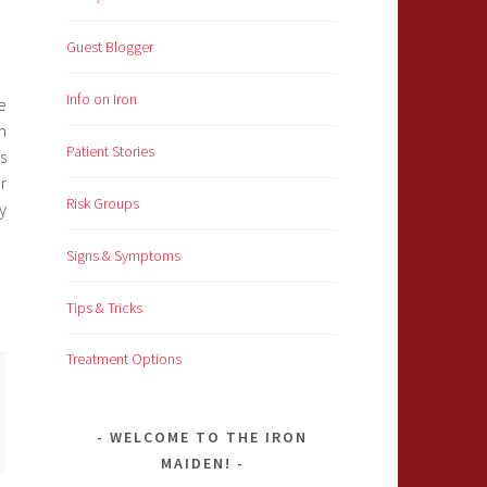
Guest Blogger
Info on Iron
e
m
Patient Stories
s
r
Risk Groups
y
Signs & Symptoms
Tips & Tricks
Treatment Options
WELCOME TO THE IRON
MAIDEN!