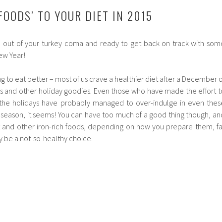
FOODS’ TO YOUR DIET IN 2015
e out of your turkey coma and ready to get back on track with som
ew Year!
ng to eat better – most of us crave a healthier diet after a December o
s and other holiday goodies. Even those who have made the effort t
the holidays have probably managed to over-indulge in even thes
e season, it seems! You can have too much of a good thing though, an
t and other iron-rich foods, depending on how you prepare them, fa
ly be a not-so-healthy choice.