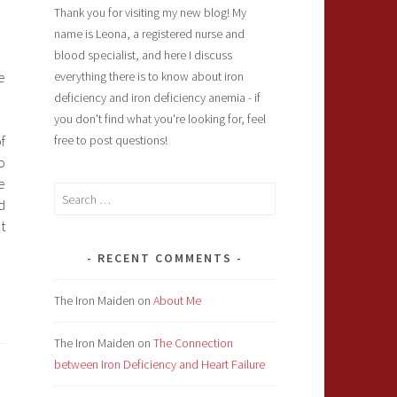
Thank you for visiting my new blog! My
name is Leona, a registered nurse and
blood specialist, and here I discuss
e
everything there is to know about iron
deficiency and iron deficiency anemia - if
you don't find what you're looking for, feel
f
free to post questions!
o
e
Search
d
for:
t
RECENT COMMENTS
The Iron Maiden
on
About Me
The Iron Maiden
on
The Connection
between Iron Deficiency and Heart Failure