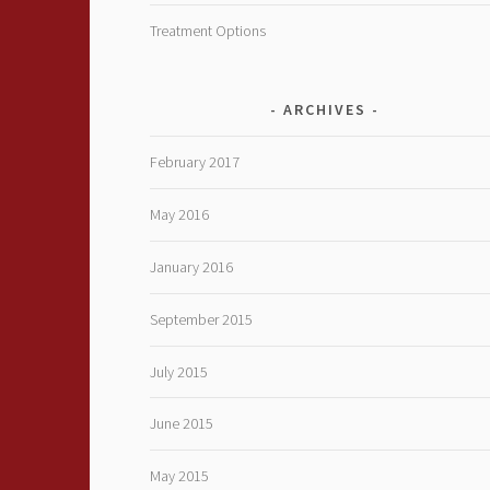
Treatment Options
ARCHIVES
February 2017
May 2016
January 2016
September 2015
July 2015
June 2015
May 2015