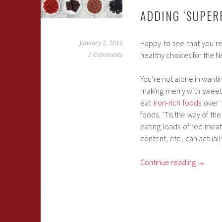
ADDING ‘SUPER
Happy to see that you’r
January 2, 2015
healthy choices for the N
2 Comments
You’re not alone in wanti
making merry with sweet
eat
iron-rich foods
over 
foods. ‘Tis the way of th
eating loads of red mea
content, etc., can actual
Continue reading
→