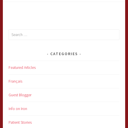
Search
for:
CATEGORIES
Featured Articles
Français
Guest Blogger
Info on Iron
Patient Stories