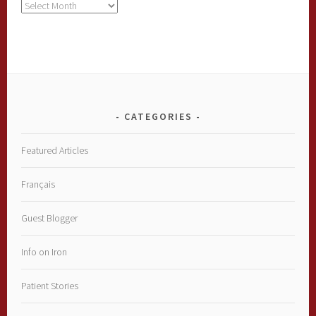
Archives
CATEGORIES
Featured Articles
Français
Guest Blogger
Info on Iron
Patient Stories