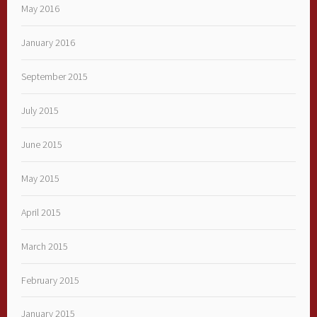
May 2016
January 2016
September 2015
July 2015
June 2015
May 2015
April 2015
March 2015
February 2015
January 2015