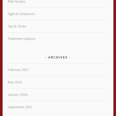
Risk Groups
Signs & Symptoms
Tips & Tricks
Treatment Options
ARCHIVES
February 2017
May 2016
January 2016
September 2015