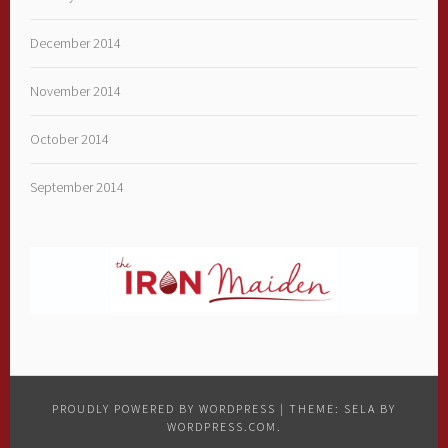
December 2014
November 2014
October 2014
September 2014
PROUDLY POWERED BY WORDPRESS
|
THEME: SELA BY
WORDPRESS.COM
.