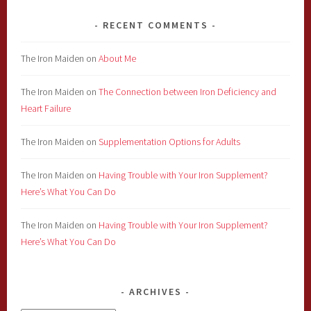
RECENT COMMENTS
The Iron Maiden
on
About Me
The Iron Maiden
on
The Connection between Iron Deficiency and
Heart Failure
The Iron Maiden
on
Supplementation Options for Adults
The Iron Maiden
on
Having Trouble with Your Iron Supplement?
Here’s What You Can Do
The Iron Maiden
on
Having Trouble with Your Iron Supplement?
Here’s What You Can Do
ARCHIVES