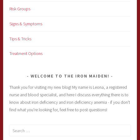
Risk Groups
Signs & Symptoms
Tips & Tricks
Treatment Options
WELCOME TO THE IRON MAIDEN!
Thank you for visiting my new blog! My name is Leona, a registered
nurse and blood specialist, and here I discuss everything there is to
know about iron deficiency and iron deficiency anemia - if you don't
find what you're looking for, feel free to post questions!
Search
for: