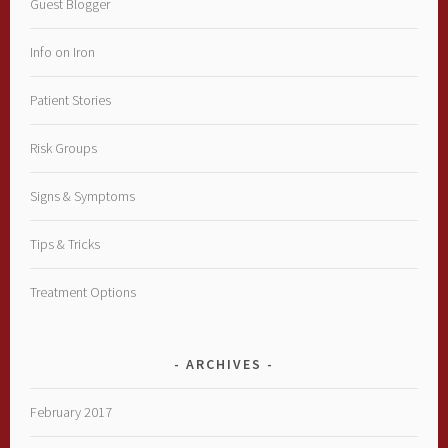
Guest Blogger
Info on Iron
Patient Stories
Risk Groups
Signs & Symptoms
Tips & Tricks
Treatment Options
ARCHIVES
February 2017