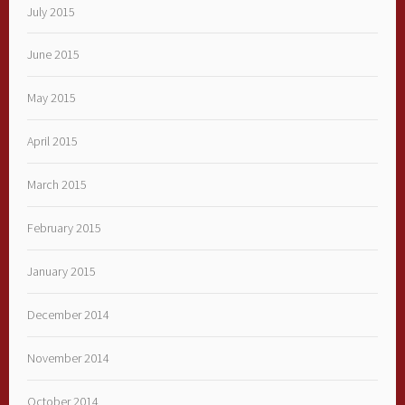
July 2015
June 2015
May 2015
April 2015
March 2015
February 2015
January 2015
December 2014
November 2014
October 2014