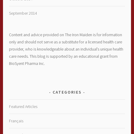
September 2014
Content and advice provided on The Iron Maiden is for information
only and should not serve as a substitute for a licensed health care
provider, who is knowledgeable about an individual’s unique health
care needs. This blog is supported by an educational grant from
BioSyent Pharma Inc.
CATEGORIES
Featured Articles
Français