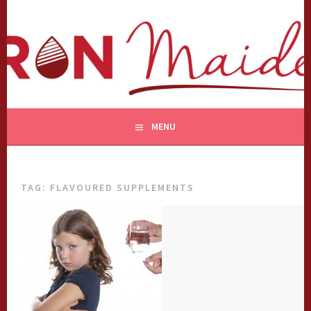
Skip
to
content
MENU
TAG:
FLAVOURED SUPPLEMENTS