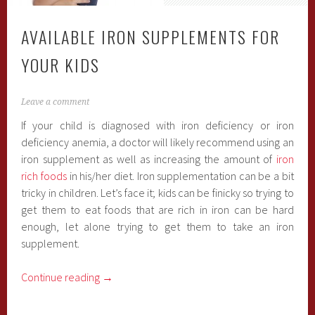
AVAILABLE IRON SUPPLEMENTS FOR
YOUR KIDS
Leave a comment
If your child is diagnosed with iron deficiency or iron
deficiency anemia, a doctor will likely recommend using an
iron supplement as well as increasing the amount of
iron
rich foods
in his/her diet. Iron supplementation can be a bit
tricky in children. Let’s face it; kids can be finicky so trying to
get them to eat foods that are rich in iron can be hard
enough, let alone trying to get them to take an iron
supplement.
Continue reading
→