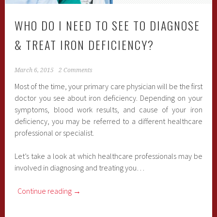
WHO DO I NEED TO SEE TO DIAGNOSE
& TREAT IRON DEFICIENCY?
March 6, 2015
2 Comments
Most of the time, your primary care physician will be the first
doctor you see about iron deficiency. Depending on your
symptoms, blood work results, and cause of your iron
deficiency, you may be referred to a different healthcare
professional or specialist.
Let’s take a look at which healthcare professionals may be
involved in diagnosing and treating you…
Continue reading
→