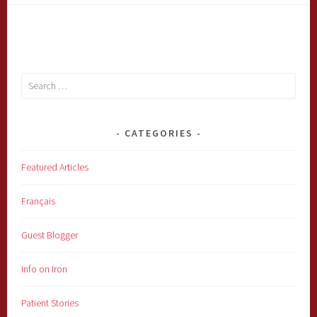
Search
for:
CATEGORIES
Featured Articles
Français
Guest Blogger
Info on Iron
Patient Stories