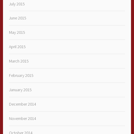
July 2015
June 2015
May 2015
April 2015
March 2015
February 2015
January 2015
December 2014
November 2014
October 2014