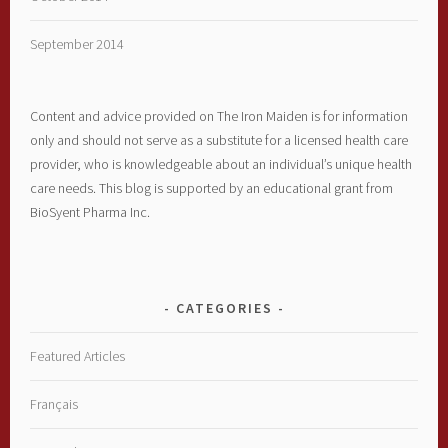
September 2014
Content and advice provided on The Iron Maiden is for information
only and should not serve as a substitute for a licensed health care
provider, who is knowledgeable about an individual’s unique health
care needs. This blog is supported by an educational grant from
BioSyent Pharma Inc.
CATEGORIES
Featured Articles
Français