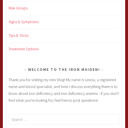
Risk Groups
Signs & Symptoms
Tips & Tricks
Treatment Options
WELCOME TO THE IRON MAIDEN!
Thank you for visiting my new blog! My name is Leona, a registered
nurse and blood specialist, and here I discuss everything there is to
know about iron deficiency and iron deficiency anemia - if you don't
find what you're looking for, feel free to post questions!
Search
for: