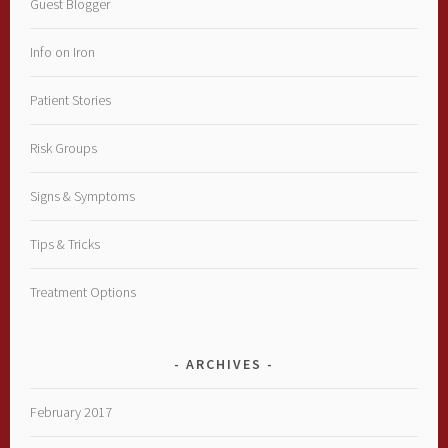
Guest Blogger
Info on Iron
Patient Stories
Risk Groups
Signs & Symptoms
Tips & Tricks
Treatment Options
ARCHIVES
February 2017