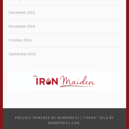
December 2014
November 2014
October 2014
September 2014
PROUDLY POWERED BY WORDPRESS
|
THEME: SELA BY
WORDPRESS.COM
.