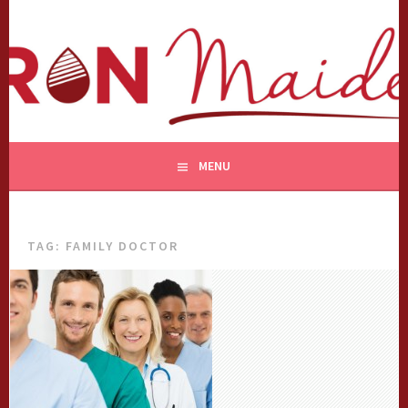
Skip
to
content
MENU
TAG:
FAMILY DOCTOR