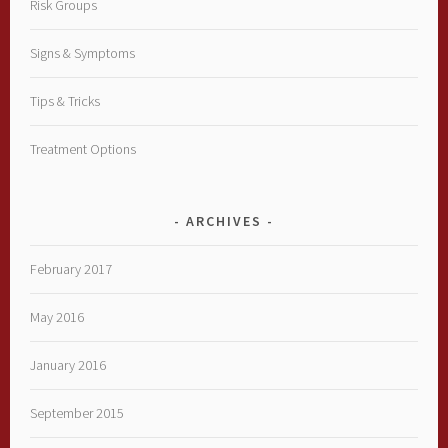
Risk Groups
Signs & Symptoms
Tips & Tricks
Treatment Options
ARCHIVES
February 2017
May 2016
January 2016
September 2015