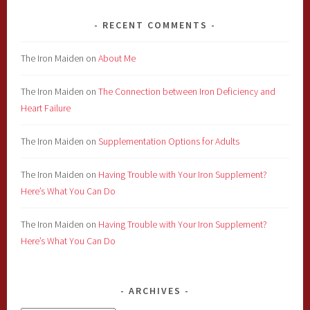
RECENT COMMENTS
The Iron Maiden
on
About Me
The Iron Maiden
on
The Connection between Iron Deficiency and
Heart Failure
The Iron Maiden
on
Supplementation Options for Adults
The Iron Maiden
on
Having Trouble with Your Iron Supplement?
Here’s What You Can Do
The Iron Maiden
on
Having Trouble with Your Iron Supplement?
Here’s What You Can Do
ARCHIVES