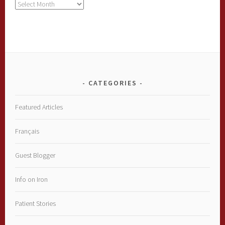
Archives
CATEGORIES
Featured Articles
Français
Guest Blogger
Info on Iron
Patient Stories