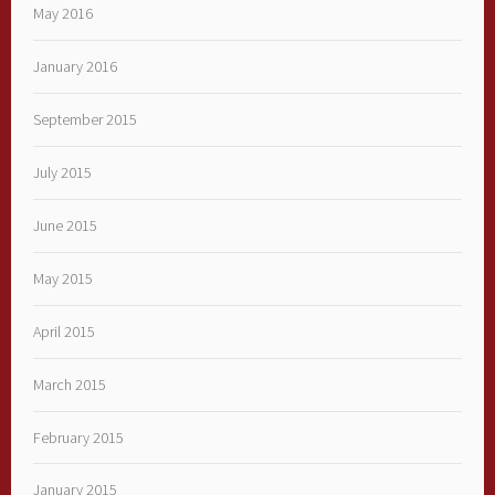
May 2016
January 2016
September 2015
July 2015
June 2015
May 2015
April 2015
March 2015
February 2015
January 2015