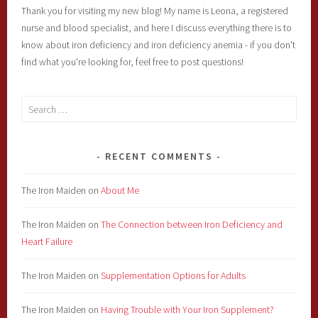
Thank you for visiting my new blog! My name is Leona, a registered
nurse and blood specialist, and here I discuss everything there is to
know about iron deficiency and iron deficiency anemia - if you don't
find what you're looking for, feel free to post questions!
Search
for:
RECENT COMMENTS
The Iron Maiden
on
About Me
The Iron Maiden
on
The Connection between Iron Deficiency and
Heart Failure
The Iron Maiden
on
Supplementation Options for Adults
The Iron Maiden
on
Having Trouble with Your Iron Supplement?