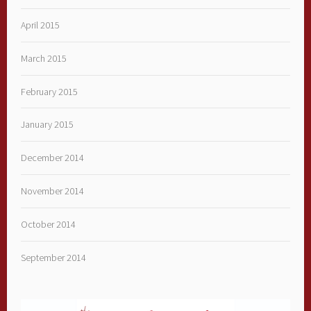
April 2015
March 2015
February 2015
January 2015
December 2014
November 2014
October 2014
September 2014