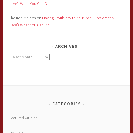
Here’s What You Can Do
The Iron Maiden
on
Having Trouble with Your Iron Supplement?
Here’s What You Can Do
ARCHIVES
Archives
CATEGORIES
Featured Articles
Français