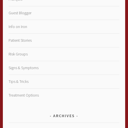
Guest Blogger
Info on Iron
Patient Stories
Risk Groups
Signs & Symptoms
Tips & Tricks
Treatment Options
ARCHIVES