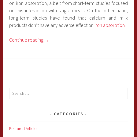
on iron absorption, albeit from short-term studies focused
on this interaction with single meals. On the other hand,
long-term studies have found that calcium and milk
products don’t have any adverse effect on
iron absorption
.
Continue reading
→
Search
for:
CATEGORIES
Featured Articles