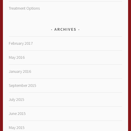
Treatment Options
ARCHIVES
February 2017
May 2016
January 2016
September 2015
July 2015
June 2015
May 2015