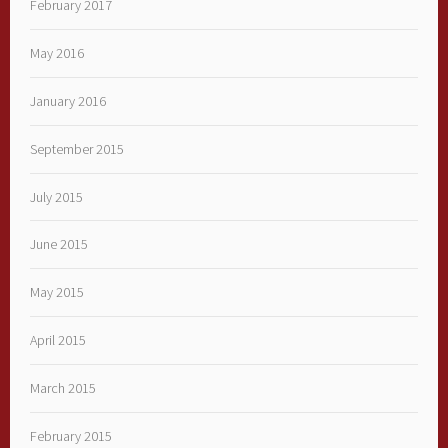
February 2017
May 2016
January 2016
September 2015
July 2015
June 2015
May 2015
April 2015
March 2015
February 2015