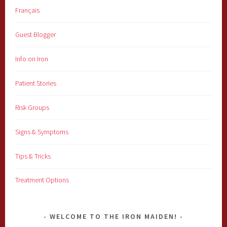
Français
Guest Blogger
Info on Iron
Patient Stories
Risk Groups
Signs & Symptoms
Tips & Tricks
Treatment Options
WELCOME TO THE IRON MAIDEN!