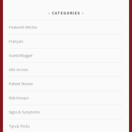
CATEGORIES
Featured Articles
Français
Guest Blogger
Info on Iron
Patient Stories
Risk Groups
Signs & Symptoms
Tips & Tricks