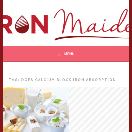
Skip
to
content
MENU
TAG:
DOES CALCIUM BLOCK IRON ABSORPTION