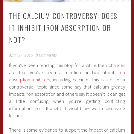
THE CALCIUM CONTROVERSY: DOES
IT INHIBIT IRON ABSORPTION OR
NOT?
April 27, 2015
9 Comments
If you’ve been reading this blog for a while then chances
are that you’ve seen a mention or two about
iron
absorption inhibitors
, including calcium. This is a bit of a
controversial topic since some say that calcium greatly
impacts iron absorption and others say it doesn’t. It can get
a little confusing when you’re getting conflicting
information, so I thought it would be worth discussing
further.
There is some evidence to support the impact of calcium