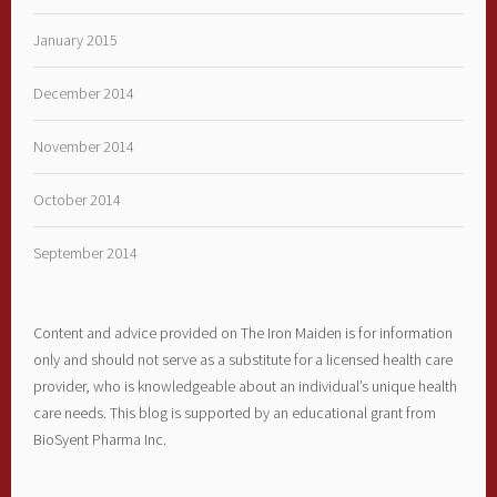
January 2015
December 2014
November 2014
October 2014
September 2014
Content and advice provided on The Iron Maiden is for information
only and should not serve as a substitute for a licensed health care
provider, who is knowledgeable about an individual’s unique health
care needs. This blog is supported by an educational grant from
BioSyent Pharma Inc.