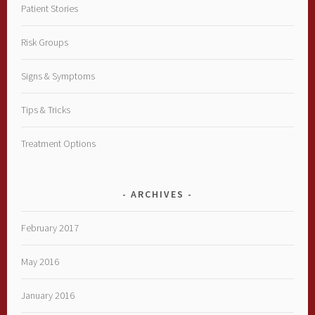
Patient Stories
Risk Groups
Signs & Symptoms
Tips & Tricks
Treatment Options
ARCHIVES
February 2017
May 2016
January 2016