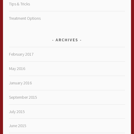
Tips & Tricks
Treatment Options
ARCHIVES
February 2017
May 2016
January 2016
September 2015
July 2015
June 2015