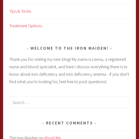
Tips & Tricks
Treatment Options
WELCOME TO THE IRON MAIDEN!
Thank you for visiting my new blog! My name is Leona, a registered
nurse and blood specialist, and here I discuss everything there is to
know about iron deficiency and iron deficiency anemia - if you don't
find what you're looking for, feel free to post questions!
Search
for:
RECENT COMMENTS
The Iron Maiden
on
About Me