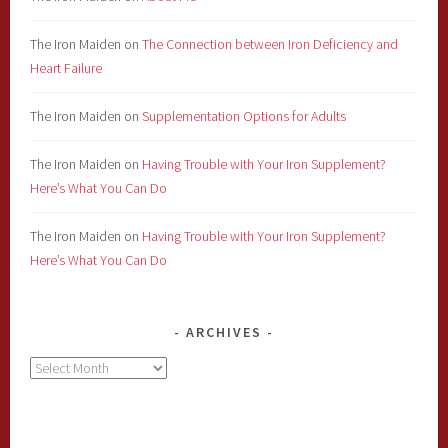
The Iron Maiden
on
The Connection between Iron Deficiency and
Heart Failure
The Iron Maiden
on
Supplementation Options for Adults
The Iron Maiden
on
Having Trouble with Your Iron Supplement?
Here’s What You Can Do
The Iron Maiden
on
Having Trouble with Your Iron Supplement?
Here’s What You Can Do
ARCHIVES
Archives