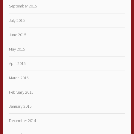
September 2015
July 2015
June 2015
May 2015
April 2015
March 2015
February 2015
January 2015
December 2014