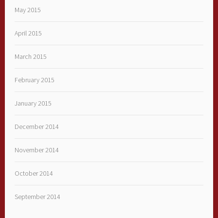
May 2015
April 2015
March 2015
February 2015
January 2015
December 2014
November 2014
October 2014
September 2014