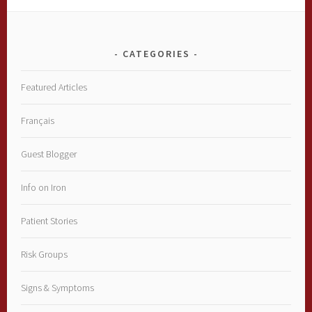
CATEGORIES
Featured Articles
Français
Guest Blogger
Info on Iron
Patient Stories
Risk Groups
Signs & Symptoms