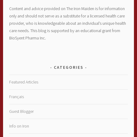
Content and advice provided on The Iron Maiden is for information
only and should not serve as a substitute for a licensed health care
provider, who is knowledgeable about an individual’s unique health
care needs. This blog is supported by an educational grant from
BioSyent Pharma Inc.
CATEGORIES
Featured Articles
Français
Guest Blogger
Info on Iron