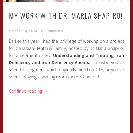
MY WORK WITH DR. MARLA SHAPIRO!
October 24, 2014
10 Comments
Earlier this year I had the privilege of working on a project
for Canadian Health & Family, hosted by Dr. Marla Shapiro,
for a segment called
Understanding and Treating Iron
Deficiency and Iron Deficiency Anemia
– maybe you’ve
seen this segment which originally aired on CTV, or you’ve
seen it playing in waiting rooms across Canada!
Continue reading
→