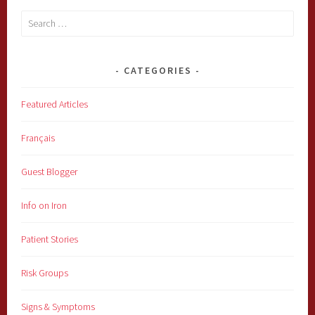
Search
for:
CATEGORIES
Featured Articles
Français
Guest Blogger
Info on Iron
Patient Stories
Risk Groups
Signs & Symptoms