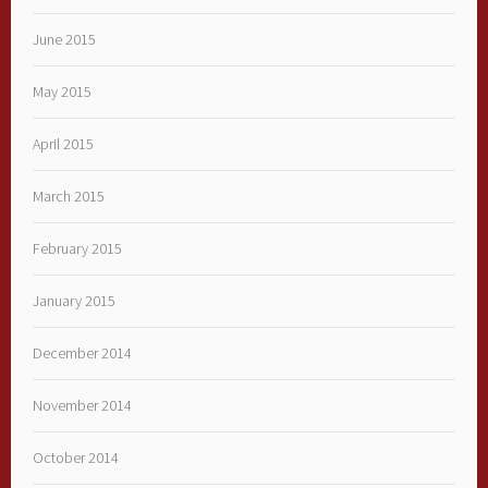
June 2015
May 2015
April 2015
March 2015
February 2015
January 2015
December 2014
November 2014
October 2014