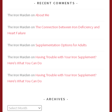
RECENT COMMENTS
The Iron Maiden
on
About Me
The Iron Maiden
on
The Connection between Iron Deficiency and
Heart Failure
The Iron Maiden
on
Supplementation Options for Adults
The Iron Maiden
on
Having Trouble with Your Iron Supplement?
Here’s What You Can Do
The Iron Maiden
on
Having Trouble with Your Iron Supplement?
Here’s What You Can Do
ARCHIVES
Archives