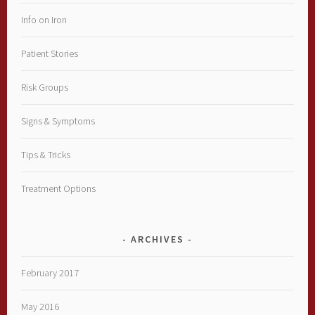
Info on Iron
Patient Stories
Risk Groups
Signs & Symptoms
Tips & Tricks
Treatment Options
ARCHIVES
February 2017
May 2016