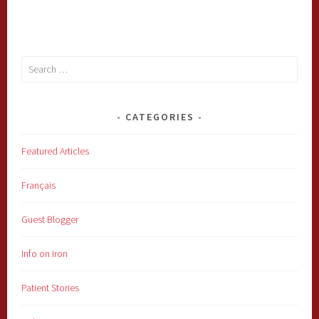
Search
for:
CATEGORIES
Featured Articles
Français
Guest Blogger
Info on Iron
Patient Stories