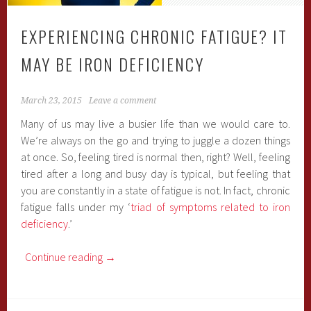
EXPERIENCING CHRONIC FATIGUE? IT
MAY BE IRON DEFICIENCY
March 23, 2015
Leave a comment
Many of us may live a busier life than we would care to.
We’re always on the go and trying to juggle a dozen things
at once. So, feeling tired is normal then, right? Well, feeling
tired after a long and busy day is typical, but feeling that
you are constantly in a state of fatigue is not. In fact, chronic
fatigue falls under my ‘
triad of symptoms related to iron
deficiency
.’
Continue reading
→