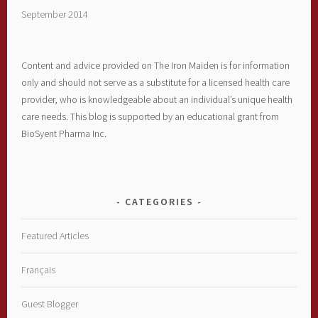
September 2014
Content and advice provided on The Iron Maiden is for information
only and should not serve as a substitute for a licensed health care
provider, who is knowledgeable about an individual’s unique health
care needs. This blog is supported by an educational grant from
BioSyent Pharma Inc.
CATEGORIES
Featured Articles
Français
Guest Blogger