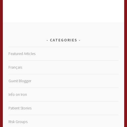
CATEGORIES
Featured Articles
Français
Guest Blogger
Info on Iron
Patient Stories
Risk Groups