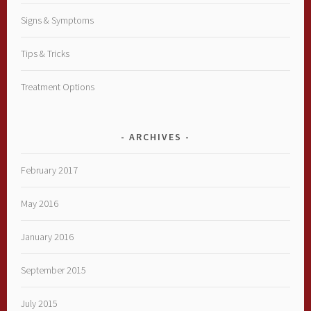
Signs & Symptoms
Tips & Tricks
Treatment Options
ARCHIVES
February 2017
May 2016
January 2016
September 2015
July 2015