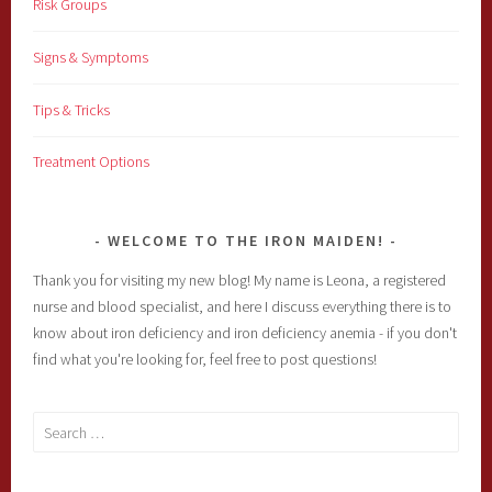
Risk Groups
Signs & Symptoms
Tips & Tricks
Treatment Options
WELCOME TO THE IRON MAIDEN!
Thank you for visiting my new blog! My name is Leona, a registered
nurse and blood specialist, and here I discuss everything there is to
know about iron deficiency and iron deficiency anemia - if you don't
find what you're looking for, feel free to post questions!
Search
for: