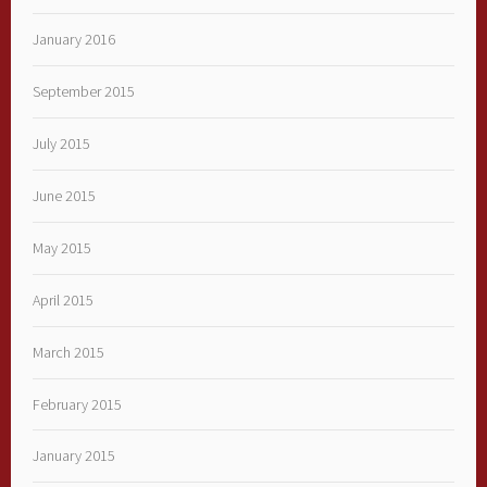
January 2016
September 2015
July 2015
June 2015
May 2015
April 2015
March 2015
February 2015
January 2015