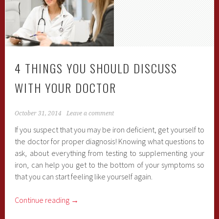
4 THINGS YOU SHOULD DISCUSS
WITH YOUR DOCTOR
October 31, 2014
Leave a comment
If you suspect that you may be iron deficient, get yourself to
the doctor for proper diagnosis! Knowing what questions to
ask, about everything from testing to supplementing your
iron, can help you get to the bottom of your symptoms so
that you can start feeling like yourself again.
Continue reading
→