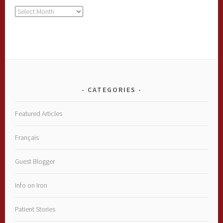
Archives
CATEGORIES
Featured Articles
Français
Guest Blogger
Info on Iron
Patient Stories