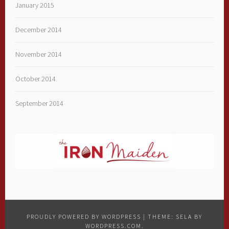
January 2015
December 2014
November 2014
October 2014
September 2014
PROUDLY POWERED BY WORDPRESS
|
THEME: SELA BY
WORDPRESS.COM
.