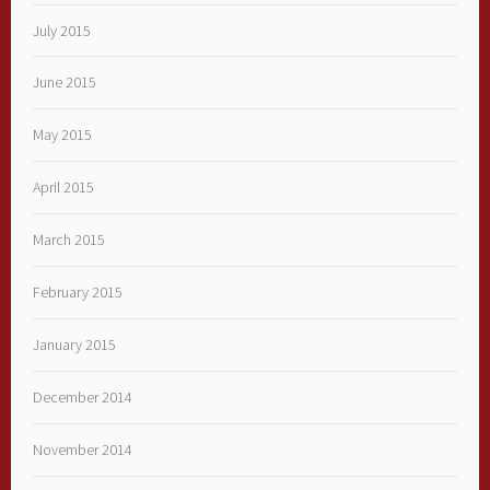
July 2015
June 2015
May 2015
April 2015
March 2015
February 2015
January 2015
December 2014
November 2014