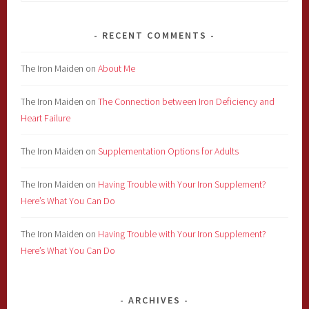
for:
RECENT COMMENTS
The Iron Maiden
on
About Me
The Iron Maiden
on
The Connection between Iron Deficiency and
Heart Failure
The Iron Maiden
on
Supplementation Options for Adults
The Iron Maiden
on
Having Trouble with Your Iron Supplement?
Here’s What You Can Do
The Iron Maiden
on
Having Trouble with Your Iron Supplement?
Here’s What You Can Do
ARCHIVES