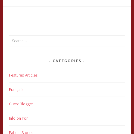
Search
for:
CATEGORIES
Featured Articles
Français
Guest Blogger
Info on Iron
Patient Stories