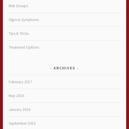
Risk Groups
Signs & Symptoms
Tips & Tricks
Treatment Options
ARCHIVES
February 2017
May 2016
January 2016
September 2015