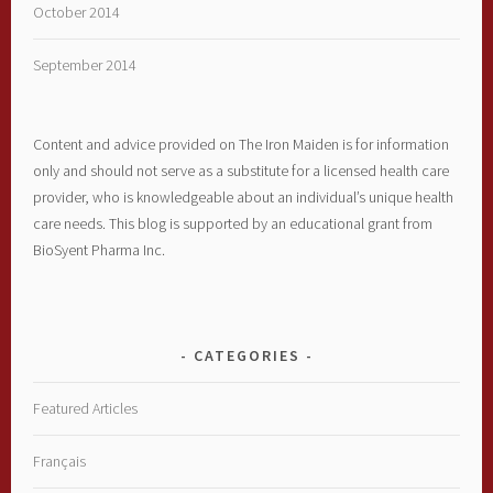
October 2014
September 2014
Content and advice provided on The Iron Maiden is for information
only and should not serve as a substitute for a licensed health care
provider, who is knowledgeable about an individual’s unique health
care needs. This blog is supported by an educational grant from
BioSyent Pharma Inc.
CATEGORIES
Featured Articles
Français