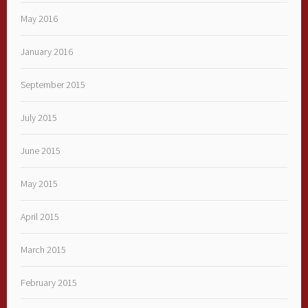
May 2016
January 2016
September 2015
July 2015
June 2015
May 2015
April 2015
March 2015
February 2015