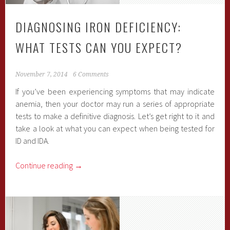
DIAGNOSING IRON DEFICIENCY:
WHAT TESTS CAN YOU EXPECT?
November 7, 2014
6 Comments
If you’ve been experiencing symptoms that may indicate
anemia, then your doctor may run a series of appropriate
tests to make a definitive diagnosis. Let’s get right to it and
take a look at what you can expect when being tested for
ID and IDA.
Continue reading
→