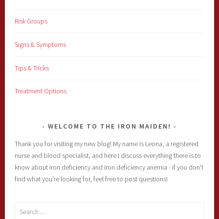
Risk Groups
Signs & Symptoms
Tips & Tricks
Treatment Options
WELCOME TO THE IRON MAIDEN!
Thank you for visiting my new blog! My name is Leona, a registered
nurse and blood specialist, and here I discuss everything there is to
know about iron deficiency and iron deficiency anemia - if you don't
find what you're looking for, feel free to post questions!
Search