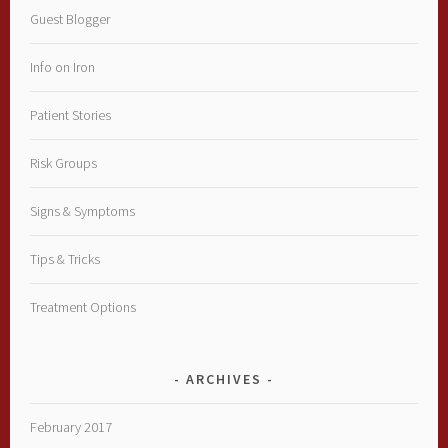
Guest Blogger
Info on Iron
Patient Stories
Risk Groups
Signs & Symptoms
Tips & Tricks
Treatment Options
ARCHIVES
February 2017