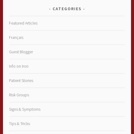
CATEGORIES
Featured Articles
Français
Guest Blogger
Info on Iron
Patient Stories
Risk Groups
Signs & Symptoms
Tips & Tricks