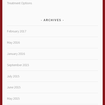
Treatment Options
ARCHIVES
February 2017
May 2016
January 2016
September 2015
July 2015
June 2015
May 2015