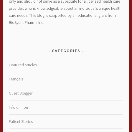
only and should not serve as a substitute for a licensed health care
provider, who is knowledgeable about an individual’s unique health
care needs. This blog is supported by an educational grant from
BioSyent Pharma Inc.
CATEGORIES
Featured Articles
Français
Guest Blogger
Info on Iron
Patient Stories