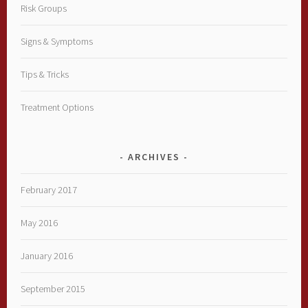
Risk Groups
Signs & Symptoms
Tips & Tricks
Treatment Options
ARCHIVES
February 2017
May 2016
January 2016
September 2015