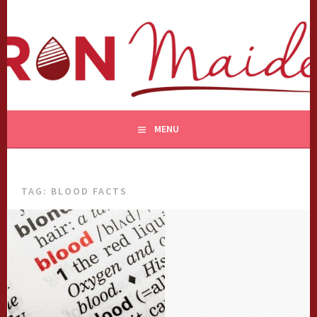
Skip
to
content
MENU
TAG:
BLOOD FACTS