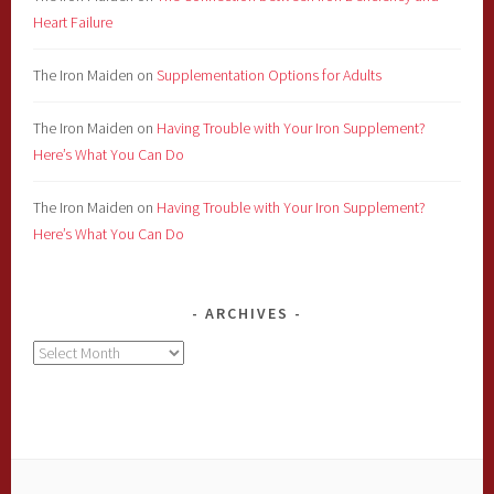
Heart Failure
The Iron Maiden
on
Supplementation Options for Adults
The Iron Maiden
on
Having Trouble with Your Iron Supplement?
Here’s What You Can Do
The Iron Maiden
on
Having Trouble with Your Iron Supplement?
Here’s What You Can Do
ARCHIVES
Archives