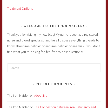
Treatment Options
WELCOME TO THE IRON MAIDEN!
Thank you for visiting my new blog! My name is Leona, a registered
nurse and blood specialist, and here I discuss everything there is to
know about iron deficiency and iron deficiency anemia - if you don't
find what you're looking for, feel free to post questions!
Search
for:
RECENT COMMENTS
The Iron Maiden
on
About Me
The Iron Maiden
on
The Connection between Iron Deficiency and