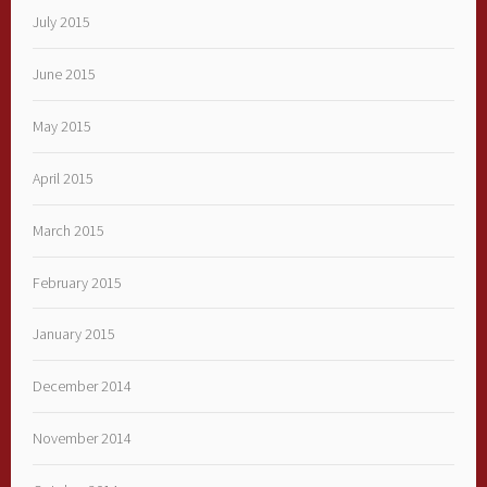
July 2015
June 2015
May 2015
April 2015
March 2015
February 2015
January 2015
December 2014
November 2014