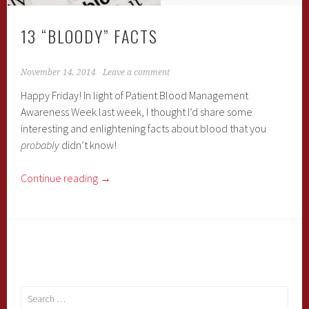
13 “BLOODY” FACTS
November 14, 2014
Leave a comment
Happy Friday! In light of Patient Blood Management
Awareness Week last week, I thought I’d share some
interesting and enlightening facts about blood that you
probably
didn’t know!
Continue reading
→
Search