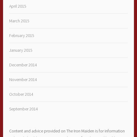
April 2015
March 2015
February 2015
January 2015
December 2014
November 2014
October 2014
September 2014
Content and advice provided on The Iron Maiden is for information