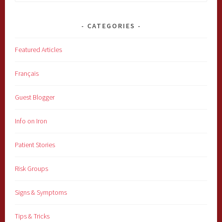
for:
CATEGORIES
Featured Articles
Français
Guest Blogger
Info on Iron
Patient Stories
Risk Groups
Signs & Symptoms
Tips & Tricks